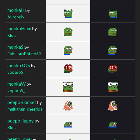
monkaH
by
Auroreily
monkaHmm
by
Klotzi
monkaS
by
FabulousPotato69
monkaTOS
by
voparoS_
monkaW
by
voparoS_
peepoBlanket
by
multigrain_cheerios
peepoHappy
by
Klotzi
peepoLove
by