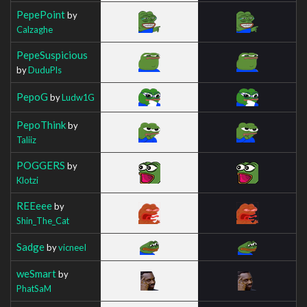
PepePoint
by
Calzaghe
PepeSuspicious
by
DuduPls
PepoG
by
Ludw1G
PepoThink
by
Taliiz
POGGERS
by
Klotzi
REEeee
by
Shin_The_Cat
Sadge
by
vicneeI
weSmart
by
PhatSaM