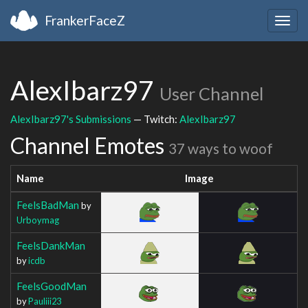
FrankerFaceZ
Togg
navig
AlexIbarz97
User Channel
AlexIbarz97's Submissions
— Twitch:
AlexIbarz97
Channel Emotes
37 ways to woof
Name
Image
FeelsBadMan
by
Urboymag
FeelsDankMan
by
icdb
FeelsGoodMan
by
Pauliii23