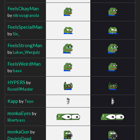
FeelsOkayMan
by
nitrousgranola
FeelsSpecialMan
by
Six_
FeelsStrongMan
by
Lukas_Wergutz
FeelsWeirdMan
by
baxx
HYPERS
by
Ruse69Master
Kapp
by
Teyn
monkaEyes
by
libertyass
monkaGun
by
DevinIsDead