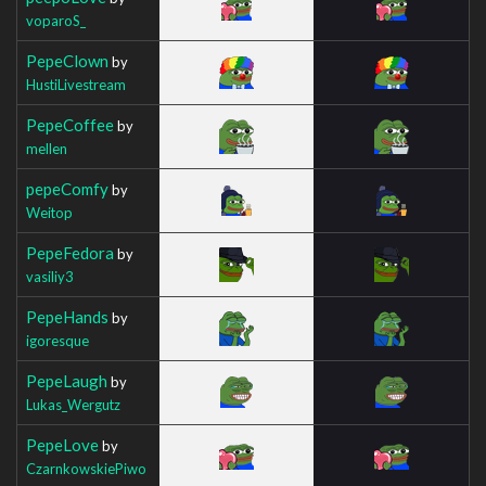
voparoS_
PepeClown
by
HustiLivestream
PepeCoffee
by
mellen
pepeComfy
by
Weitop
PepeFedora
by
vasiliy3
PepeHands
by
igoresque
PepeLaugh
by
Lukas_Wergutz
PepeLove
by
CzarnkowskiePiwo