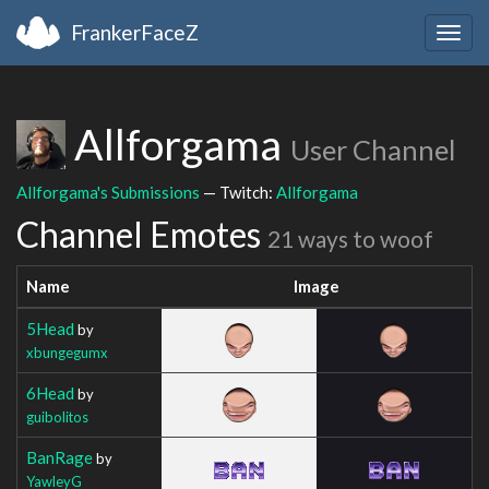
FrankerFaceZ
Togg
navig
Allforgama
User Channel
Allforgama's Submissions
— Twitch:
Allforgama
Channel Emotes
21 ways to woof
Name
Image
5Head
by
xbungegumx
6Head
by
guibolitos
BanRage
by
YawleyG