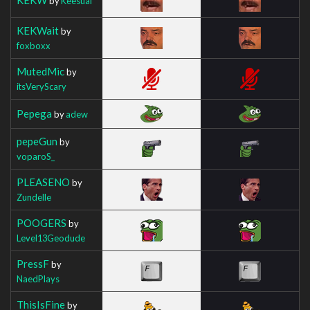
by
Keesual
KEKWait
by
foxboxx
MutedMic
by
itsVeryScary
Pepega
by
adew
pepeGun
by
voparoS_
PLEASENO
by
Zundelle
POOGERS
by
Level13Geodude
PressF
by
NaedPlays
ThisIsFine
by