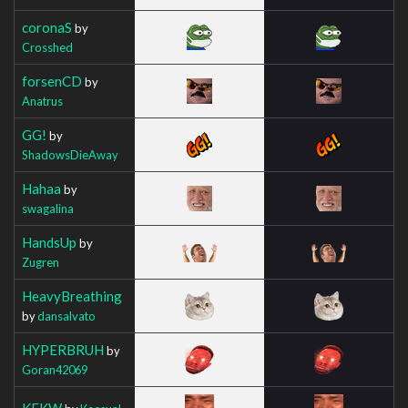
coronaS
by
Crosshed
forsenCD
by
Anatrus
GG!
by
ShadowsDieAway
Hahaa
by
swagalina
HandsUp
by
Zugren
HeavyBreathing
by
dansalvato
HYPERBRUH
by
Goran42069
KEKW