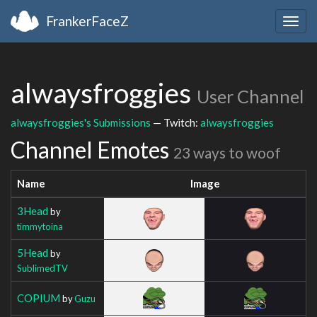
FrankerFaceZ
Togg
navig
alwaysfroggies
User Channel
alwaysfroggies's Submissions
— Twitch:
alwaysfroggies
Channel Emotes
23 ways to woof
Name
Image
3Head
by
timmytoina
5Head
by
SublimedTV
COPIUM
by
Guzu