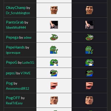
OkayChamp
by
Dr_Scrubbington
PantsGrab
by
SilentWolf444
Pepega
by
adew
PepeHands
by
igoresque
PepoG
by
Ludw1G
pepoJ
by
V7AVE
Pog
by
AnonymosBR12
PogOFF
by
RealTriEasy