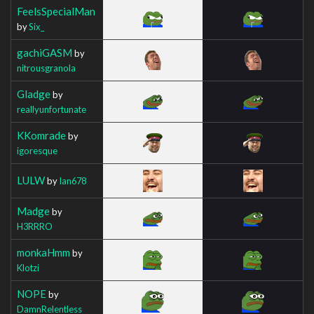
FeelsSpecialMan
by
Six_
gachiGASM
by
nitrousgranola
Gladge
by
reallyunfortunate
KKomrade
by
igoresque
LULW
by
Ian678
Madge
by
H3RRRO
monkaHmm
by
Klotzi
NOPE
by
DamnRelentless