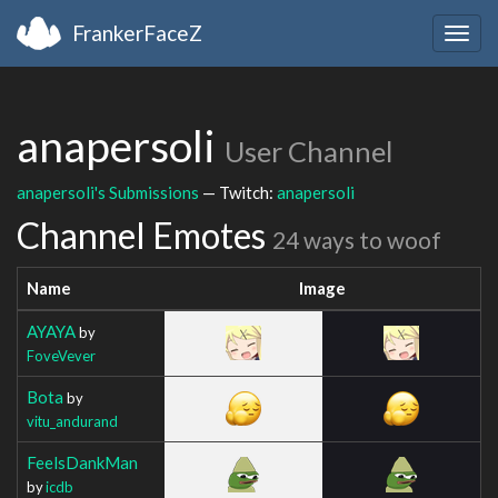
FrankerFaceZ
Togg
navig
anapersoli
User Channel
anapersoli's Submissions
— Twitch:
anapersoli
Channel Emotes
24 ways to woof
Name
Image
AYAYA
by
FoveVever
Bota
by
vitu_andurand
FeelsDankMan
by
icdb