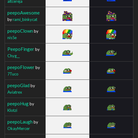
altcereja
peepoAwesome
by
rami_binkycat
peepoClown
by
nis5e
PeepoFinger
by
Chyg__
peepoFlower
by
7Tuco
peepoGlad
by
Aviatrex
peepoHug
by
Klotzi
peepoLaugh
by
OkayMercer