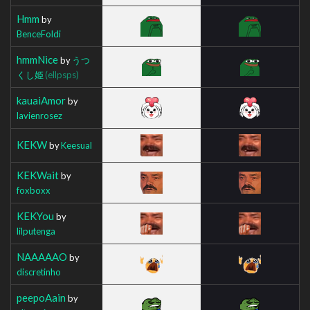
Hmm
by
BenceFoldi
hmmNice
by
うつ
くし姫
(ellpsps)
kauaiAmor
by
lavienrosez
KEKW
by
Keesual
KEKWait
by
foxboxx
KEKYou
by
lilputenga
NAAAAAO
by
discretinho
peepoAain
by