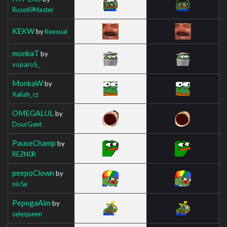
Ruse69Master
KEKW
by
Keesual
monkaT
by
voparoS_
MonkaW
by
Xaliah_cz
OMEGALUL
by
DourGent
PauseChamp
by
REZN0R
peepoClown
by
nis5e
PepegaAim
by
selequeen