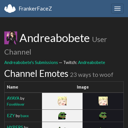
FrankerFaceZ
Togg
navig
Andreabobete
User
Channel
Andreabobete's Submissions
— Twitch:
Andreabobete
Channel Emotes
23 ways to woof
Name
Image
AYAYA
by
FoveVever
EZY
by
baxx
HYPERS
by