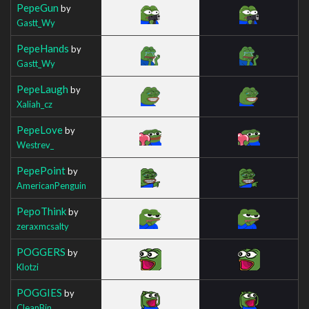
PepeGun
by
Gastt_Wy
PepeHands
by
Gastt_Wy
PepeLaugh
by
Xaliah_cz
PepeLove
by
Westrev_
PepePoint
by
AmericanPenguin
PepoThink
by
zeraxmcsalty
POGGERS
by
Klotzi
POGGIES
by
CleanBin