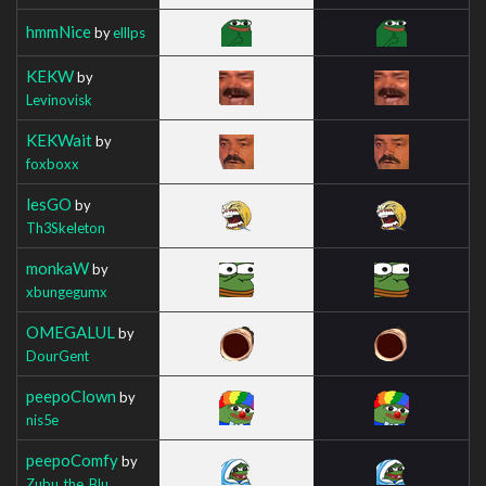
hmmNice
by
elllps
KEKW
by
Levinovisk
KEKWait
by
foxboxx
lesGO
by
Th3Skeleton
monkaW
by
xbungegumx
OMEGALUL
by
DourGent
peepoClown
by
nis5e
peepoComfy
by
Zubu_the_Blu