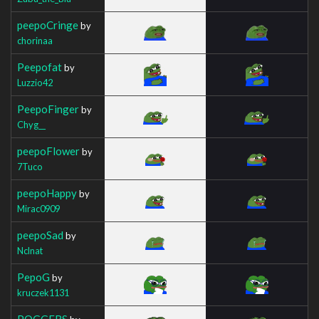
peepoCringe
by
chorinaa
Peepofat
by
Luzzio42
PeepoFinger
by
Chyg__
peepoFlower
by
7Tuco
peepoHappy
by
Mirac0909
peepoSad
by
Nclnat
PepoG
by
kruczek1131
POGGERS