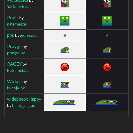
by
YaDudeBeans
PogU
by
natemeister
ppL
by
igoresque
Prayge
by
prayge_boi
RAGEY
by
ReGameLOL
Wicked
by
is_doja_ok
widepeepoHappy
by
black__tic_tac