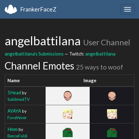
FrankerFaceZ
Togg
navig
angelbattilana
User Channel
angelbattilana's Submissions
— Twitch:
angelbattilana
Channel Emotes
25 ways to woof
Name
Image
5Head
by
SublimedTV
AYAYA
by
FoveVever
Hmm
by
BenceFoldi