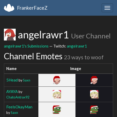
FrankerFaceZ
Togg
navig
angelrawr1
User Channel
angelrawr1's Submissions
— Twitch:
angelrawr1
Channel Emotes
23 ways to woof
Name
Image
5Head
by
Saxn
AYAYA
by
ChatoAntrax92
FeelsOkayMan
by
Saxn