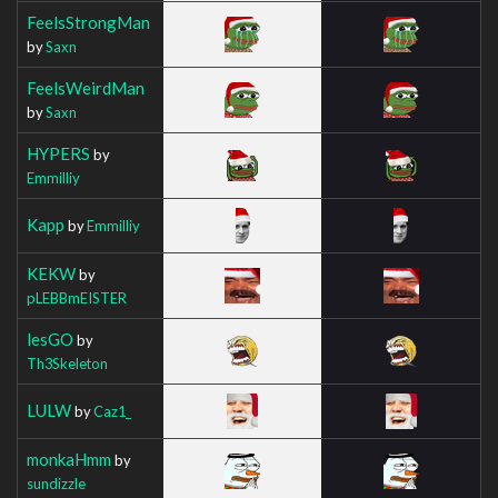
FeelsStrongMan
by
Saxn
FeelsWeirdMan
by
Saxn
HYPERS
by
Emmilliy
Kapp
by
Emmilliy
KEKW
by
pLEBBmEISTER
lesGO
by
Th3Skeleton
LULW
by
Caz1_
monkaHmm
by
sundizzle