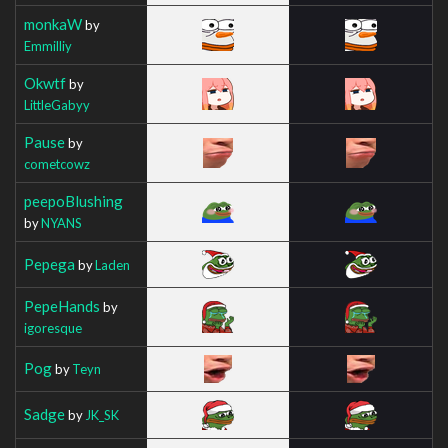
monkaW
by
Emmilliy
Okwtf
by
LittleGabyy
Pause
by
cometcowz
peepoBlushing
by
NYANS
Pepega
by
Laden
PepeHands
by
igoresque
Pog
by
Teyn
Sadge
by
JK_SK