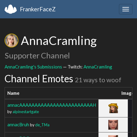
FrankerFaceZ
Togg
navig
AnnaCramling
Supporter Channel
AnnaCramling's Submissions
— Twitch:
AnnaCramling
Channel Emotes
21 ways to woof
Name
Image
annacAAAAAAAAAAAAAAAAAAAAAAAAH
by
alpinestartgate
annacBruh
by
de_TMa