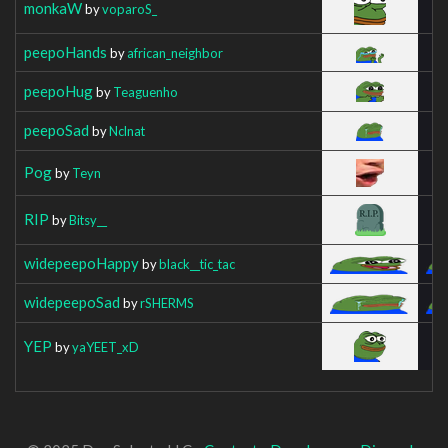
monkaW
by
voparoS_
peepoHands
by
african_neighbor
peepoHug
by
Teaguenho
peepoSad
by
Nclnat
Pog
by
Teyn
RIP
by
Bitsy__
widepeepoHappy
by
black__tic_tac
widepeepoSad
by
rSHERMS
YEP
by
yaYEET_xD