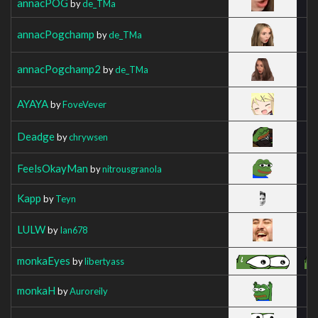
annacPOG
by
de_TMa
annacPogchamp
by
de_TMa
annacPogchamp2
by
de_TMa
AYAYA
by
FoveVever
Deadge
by
chrywsen
FeelsOkayMan
by
nitrousgranola
Kapp
by
Teyn
LULW
by
Ian678
monkaEyes
by
libertyass
monkaH
by
Auroreily