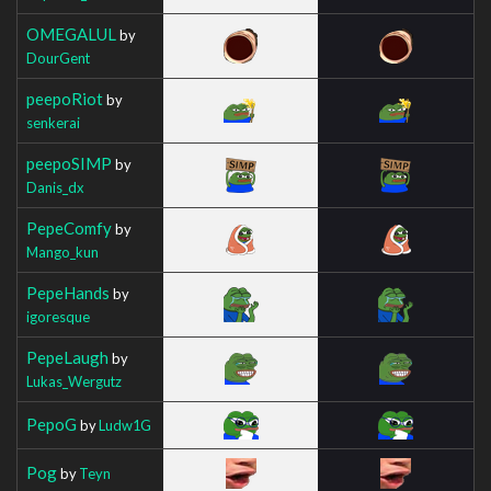
OMEGALUL
by
DourGent
peepoRiot
by
senkerai
peepoSIMP
by
Danis_dx
PepeComfy
by
Mango_kun
PepeHands
by
igoresque
PepeLaugh
by
Lukas_Wergutz
PepoG
by
Ludw1G
Pog
by
Teyn