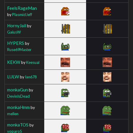
FeelsRageMan
by
PlasmidJeff
HornyJail
by
GaiusW
HYPERS
by
Ruse69Master
KEKW
by
Keesual
LULW
by
Ian678
monkaGun
by
DevinIsDead
monkaHmm
by
mellen
monkaTOS
by
voparoS_