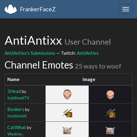
FrankerFaceZ
Togg
navig
AntiAntixx
User Channel
AntiAntixx's Submissions
— Twitch:
AntiAntixx
Channel Emotes
25 ways to woof
Name
Image
5Head
by
SublimedTV
Bonkers
by
mortismint
CatWhat
by
Westrev_