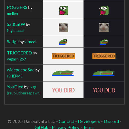
POGGERS
by
mellen
SadCatW
by
Nightcaaat
Sadge
by
vicneeI
TRIGGERED
by
vegashi269
widepeepoSad
by
rSHERMS
YouDied
by
レボ
(revolutionrespawn)
© 2025 Dan Salvato LLC -
Contact
-
Developers
-
Discord
-
GitHub
-
Privacy Policy
-
Terms