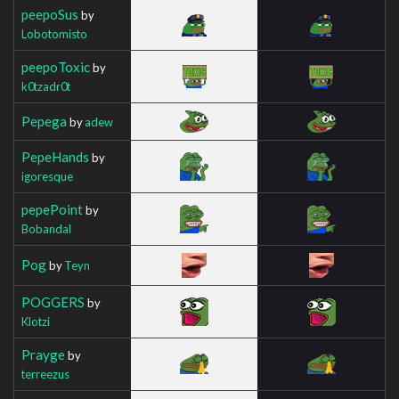
peepoSus
by
Lobotomisto
peepoToxic
by
k0tzadr0t
Pepega
by
adew
PepeHands
by
igoresque
pepePoint
by
Bobandal
Pog
by
Teyn
POGGERS
by
Klotzi
Prayge
by
terreezus