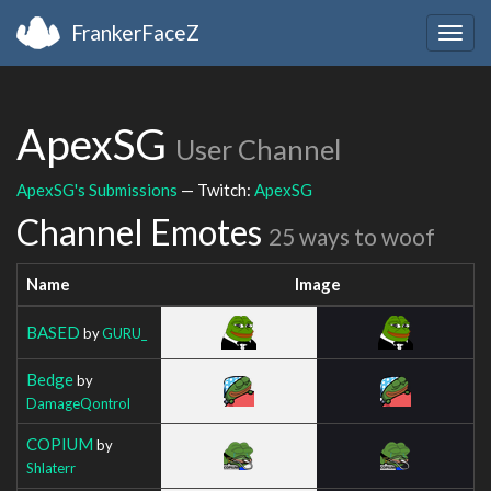
FrankerFaceZ
Togg
navig
ApexSG
User Channel
ApexSG's Submissions
— Twitch:
ApexSG
Channel Emotes
25 ways to woof
Name
Image
BASED
by
GURU_
Bedge
by
DamageQontrol
COPIUM
by
Shlaterr