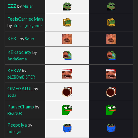
EZZ
by
Misiar
FeelsCarriedMan
by
african_neighbor
KEKL
by
Soup
KEKsociety
by
AndaSama
KEKW
by
pLEBBmEISTER
OMEGALUL
by
soda_
PauseChamp
by
REZN0R
Peepolya
by
oden_ai