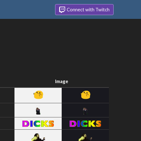
Connect with Twitch
Image