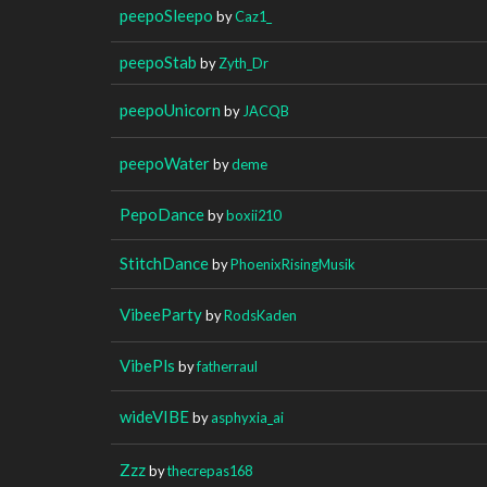
peepoSleepo
by
Caz1_
peepoStab
by
Zyth_Dr
peepoUnicorn
by
JACQB
peepoWater
by
deme
PepoDance
by
boxii210
StitchDance
by
PhoenixRisingMusik
VibeeParty
by
RodsKaden
VibePls
by
fatherraul
wideVIBE
by
asphyxia_ai
Zzz
by
thecrepas168