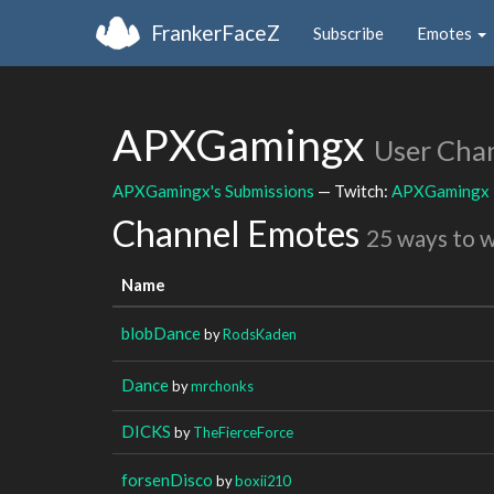
FrankerFaceZ
Subscribe
Emotes
APXGamingx
User Cha
APXGamingx's Submissions
— Twitch:
APXGamingx
Channel Emotes
25 ways to 
Name
blobDance
by
RodsKaden
Dance
by
mrchonks
DICKS
by
TheFierceForce
forsenDisco
by
boxii210