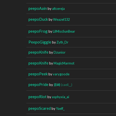
peepoAain
by
altcereja
peepoDuck
by
Weazel132
peepoFrog
by
LilMissSunBear
PeepoGiggle
by
Zyth_Dr
peepoKnife
by
Dzunior
peepoKnife
by
MagicMarmot
peepoPeek
by
varygoode
peepoPride
by
原崎
(caeli__)
peepoRiot
by
asphyxia_ai
peepoScared
by
Yaelf_