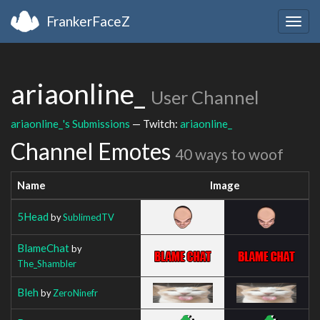
FrankerFaceZ
Togg
navig
ariaonline_
User Channel
ariaonline_'s Submissions
— Twitch:
ariaonline_
Channel Emotes
40 ways to woof
Name
Image
5Head
by
SublimedTV
BlameChat
by
The_Shambler
Bleh
by
ZeroNinefr