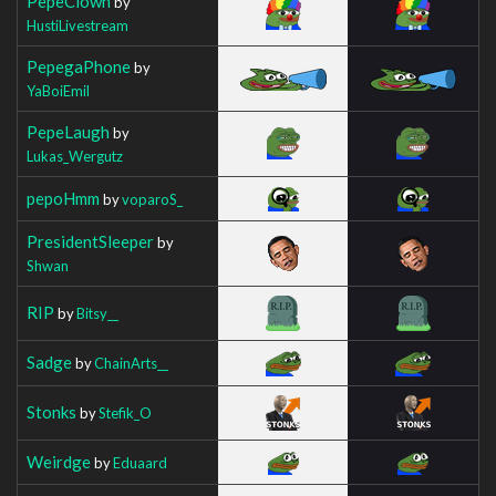
PepeClown
by
HustiLivestream
PepegaPhone
by
YaBoiEmil
PepeLaugh
by
Lukas_Wergutz
pepoHmm
by
voparoS_
PresidentSleeper
by
Shwan
RIP
by
Bitsy__
Sadge
by
ChainArts__
Stonks
by
Stefik_O
Weirdge
by
Eduaard