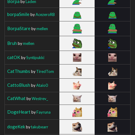
Borpa
by
Laden
borpaSmile
by
AcezeroRB
BorpaStare
by
mellen
Bruh
by
mellen
catOK
by
Syntipukki
CatThumbs
by
TiredTom
CattoBlush
by
Ataio0
CatWhat
by
Westrev_
DogeHeart
by
Fayruna
dogeKek
by
takubearr