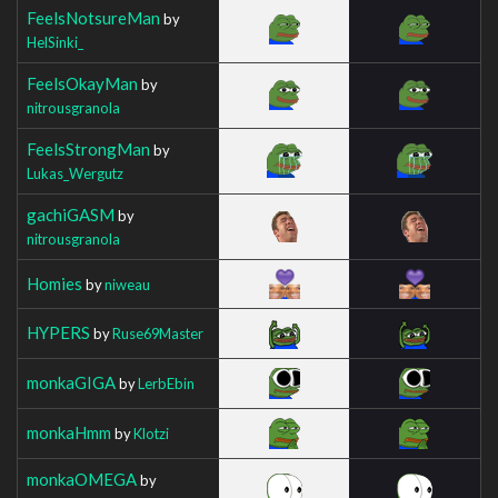
FeelsNotsureMan
by
HelSinki_
FeelsOkayMan
by
nitrousgranola
FeelsStrongMan
by
Lukas_Wergutz
gachiGASM
by
nitrousgranola
Homies
by
niweau
HYPERS
by
Ruse69Master
monkaGIGA
by
LerbEbin
monkaHmm
by
Klotzi
monkaOMEGA
by