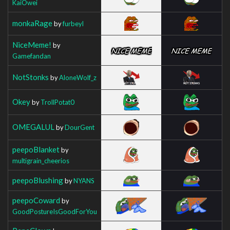
KaiOwei
monkaRage
by
furbeyl
NiceMeme!
by
Gamefandan
NotStonks
by
AloneWolf_z
Okey
by
TrollPotat0
OMEGALUL
by
DourGent
peepoBlanket
by
multigrain_cheerios
peepoBlushing
by
NYANS
peepoCoward
by
GoodPostureIsGoodForYou