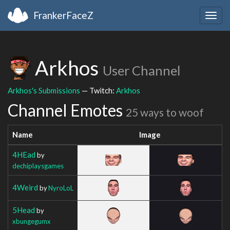
FrankerFaceZ
Togg
navig
Arkhos
User Channel
Arkhos's Submissions
— Twitch:
Arkhos
Channel Emotes
25 ways to woof
Name
Image
4HEad
by
dechiplaysgames
4Weird
by
NyroLoL
5Head
by
xbungegumx