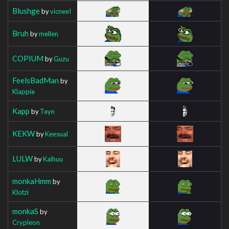
Blushge
by
vicneeI
Bruh
by
mellen
COPIUM
by
Guzu
FeelsBadMan
by
Klappie
Kapp
by
Teyn
KEKW
by
Keesual
LULW
by
Kalhuu
monkaHmm
by
Klotzi
monkaS
by
Crypleon