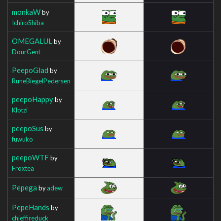
monkaW
by
IchiroShiba
OMEGALUL
by
DourGent
PeepoGlad
by
RuneBiegelPedersen
peepoHappy
by
Klotzi
peepoSus
by
fuwuko
peepoWTF
by
Froxtea
Pepega
by
adew
PepeHands
by
chieffireduck