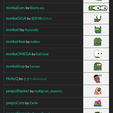
monkaEyes
by
libertyass
monkaGIGA
by
雷昂98
(khltw)
monkaH
by
Auroreily
monkaHmm
by
mellen
monkaOMEGA
by
KaiOwei
monkaStop
by
Surnex
NickyQ
by
さか
(sakanoya)
peepoBlanket
by
multigrain_cheerios
peepoCute
by
Zarlin