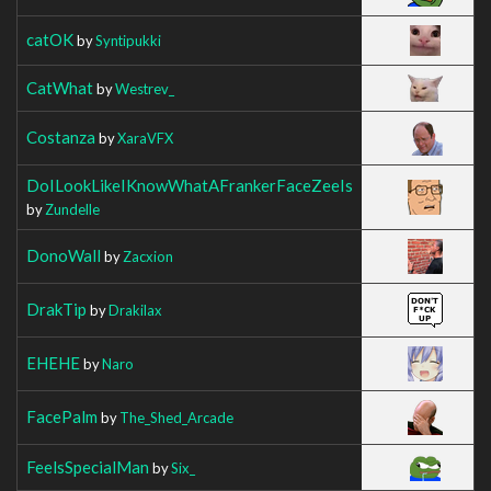
catOK
by
Syntipukki
CatWhat
by
Westrev_
Costanza
by
XaraVFX
DoILookLikeIKnowWhatAFrankerFaceZeeIs
by
Zundelle
DonoWall
by
Zacxion
DrakTip
by
Drakilax
EHEHE
by
Naro
FacePalm
by
The_Shed_Arcade
FeelsSpecialMan
by
Six_