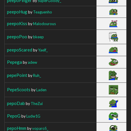
peepoFinger
by
SuperGoody_
peepoHug
by
Teaguenho
peepoKiss
by
Malodourous
peepoPoo
by
bkeep
peepoScared
by
Yaelf_
Pepega
by
adew
pepePoint
by
Ruh_
PepeScoots
by
Laden
pepoDab
by
TheZui
PepoG
by
Ludw1G
pepoHmm
by
voparoS_