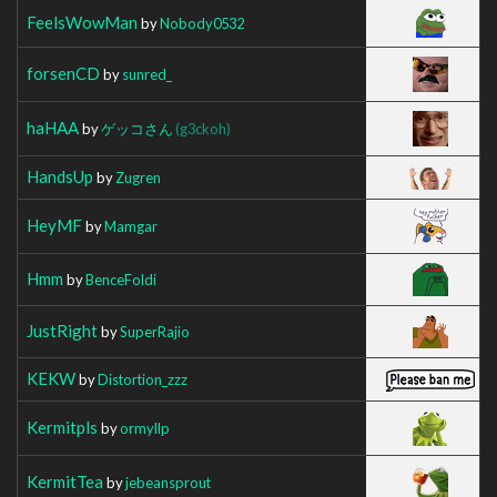
FeelsWowMan
by
Nobody0532
forsenCD
by
sunred_
haHAA
by
ゲッコさん
(g3ckoh)
HandsUp
by
Zugren
HeyMF
by
Mamgar
Hmm
by
BenceFoldi
JustRight
by
SuperRajio
KEKW
by
Distortion_zzz
Kermitpls
by
ormyllp
KermitTea
by
jebeansprout