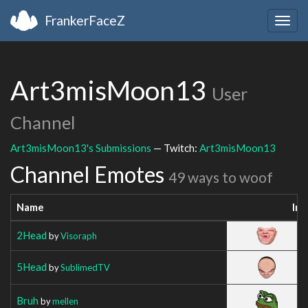
FrankerFaceZ
Togg
navig
Art3misMoon13
User
Channel
Art3misMoon13's Submissions
— Twitch:
Art3misMoon13
Channel Emotes
49 ways to woof
Name
Im
2Head
by
Visoraph
5Head
by
SublimedTV
Bruh
by
mellen