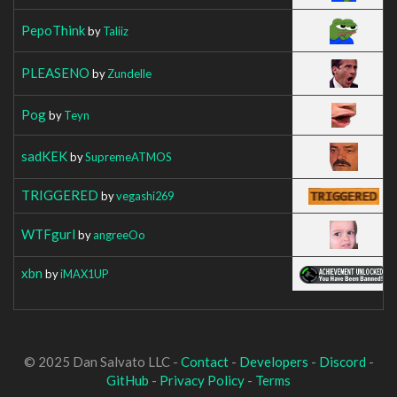
PepoThink
by
Taliiz
PLEASENO
by
Zundelle
Pog
by
Teyn
sadKEK
by
SupremeATMOS
TRIGGERED
by
vegashi269
WTFgurl
by
angreeOo
xbn
by
iMAX1UP
© 2025 Dan Salvato LLC -
Contact
-
Developers
-
Discord
-
GitHub
-
Privacy Policy
-
Terms