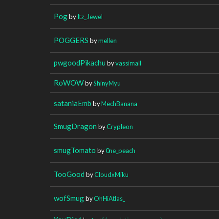
Pog
by
Itz_Jewel
POGGERS
by
mellen
pwgoodPikachu
by
vassimall
RoWOW
by
ShinyMyu
sataniaEmb
by
MechBanana
SmugDragon
by
Crypleon
smugTomato
by
0ne_peach
TooGood
by
CloudxMiku
wofSmug
by
OhHiAtlas_