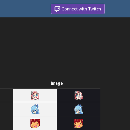
Connect with Twitch
Image