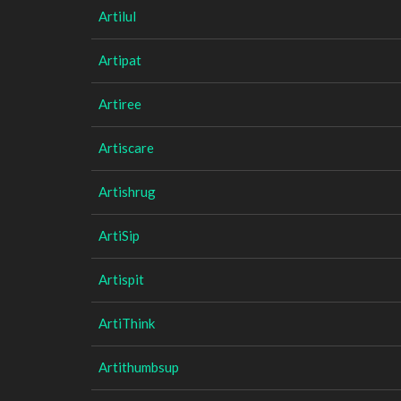
Artilul
Artipat
Artiree
Artiscare
Artishrug
ArtiSip
Artispit
ArtiThink
Artithumbsup