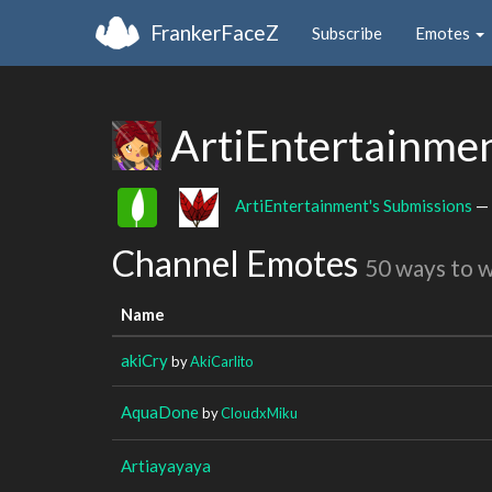
FrankerFaceZ
Subscribe
Emotes
ArtiEntertainme
ArtiEntertainment's Submissions
— 
Channel Emotes
50 ways to 
Name
akiCry
by
AkiCarlito
AquaDone
by
CloudxMiku
Artiayayaya