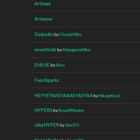
Artiwae
Artiwow
Daijoubu
by
CloudxMiku
eeveeStab
by
MetagameMike
EHEHE
by
Naro
FassiSparks
HEYYEYAAEYAAAEYAEYAA
by
HikageKyun
HYPERS
by
Ruse69Master
JahyHYPER
by
0ne3Y3
KannaPolice