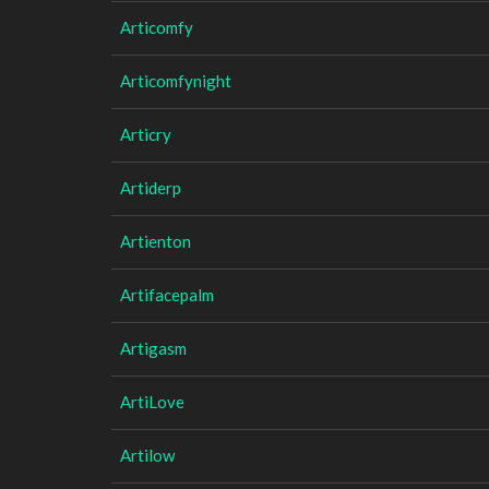
Articomfy
Articomfynight
Articry
Artiderp
Artienton
Artifacepalm
Artigasm
ArtiLove
Artilow