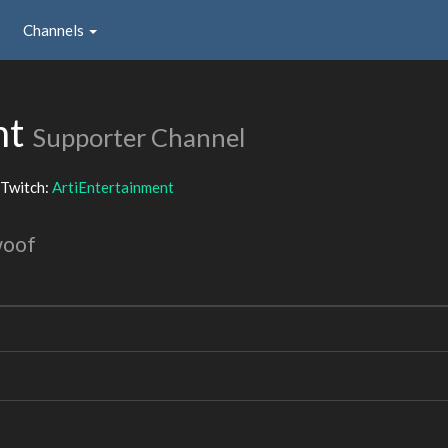
Channels
nt
Supporter Channel
Twitch:
ArtiEntertainment
woof