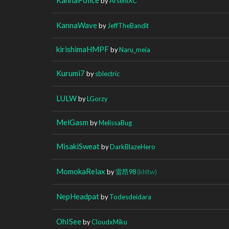
by
ArseniXC
KannaWave
by
JeffTheBandit
kirishimaHMPF
by
Naru_meia
Kurumi7
by
sblectric
LULW
by
LGorzy
MelGasm
by
MelissaBug
MisakiSweat
by
DarkBlazeHero
MomokaRelax
by
雷昂98
(khltw)
NepHeadpat
by
Todesdeidara
OhISee
by
CloudxMiku