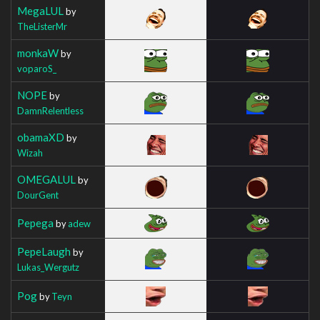
MegaLUL
by
TheListerMr
monkaW
by
voparoS_
NOPE
by
DamnRelentless
obamaXD
by
Wizah
OMEGALUL
by
DourGent
Pepega
by
adew
PepeLaugh
by
Lukas_Wergutz
Pog
by
Teyn