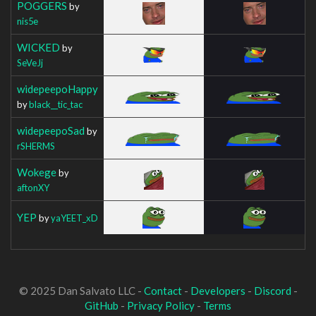
POGGERS
by
nis5e
WICKED
by
SeVeJj
widepeepoHappy
by
black__tic_tac
widepeepoSad
by
rSHERMS
Wokege
by
aftonXY
YEP
by
yaYEET_xD
© 2025 Dan Salvato LLC -
Contact
-
Developers
-
Discord
-
GitHub
-
Privacy Policy
-
Terms