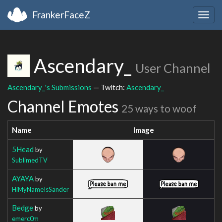
FrankerFaceZ
Togg
navig
Ascendary_
User Channel
Ascendary_'s Submissions
— Twitch:
Ascendary_
Channel Emotes
25 ways to woof
Name
Image
5Head
by
SublimedTV
AYAYA
by
HiMyNameIsSander
Bedge
by
emerc0m