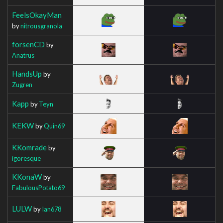
FeelsOkayMan
by
nitrousgranola
forsenCD
by
Anatrus
HandsUp
by
Zugren
Kapp
by
Teyn
KEKW
by
Quin69
KKomrade
by
igoresque
KKonaW
by
FabulousPotato69
LULW
by
Ian678