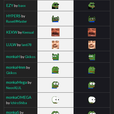
EZY
by
baxx
HYPERS
by
Ruse69Master
KEKW
by
Keesual
LULW
by
Ian678
monkaH
by
Gkikos
monkaHmm
by
Gkikos
monkaMega
by
NeonXLUL
monkaOMEGA
by
IchiroShiba
monkaS
by