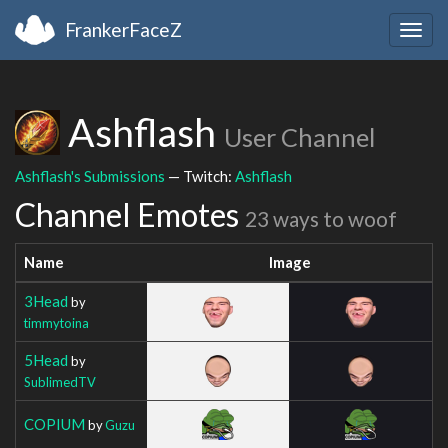
FrankerFaceZ
Togg
navig
Ashflash
User Channel
Ashflash's Submissions
— Twitch:
Ashflash
Channel Emotes
23 ways to woof
Name
Image
3Head
by
timmytoina
5Head
by
SublimedTV
COPIUM
by
Guzu