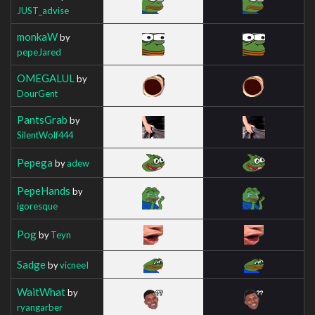
JUST_advise
monkaW
by
pepeJared
OMEGALUL
by
DourGent
PantsGrab
by
SilentWolf444
Pepega
by
adew
PepeHands
by
igoresque
Pog
by
Teyn
Sadge
by
vicneeI
WaitWhat
by
ryangarber