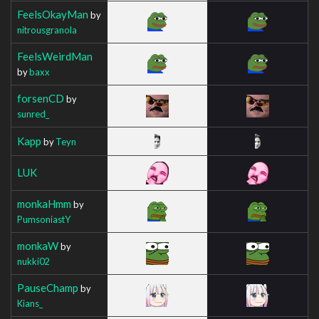
FeelsOkayMan
by
nitrousgranola
FeelsWeirdMan
by
baxx
forsenCD
by
sunred_
Kapp
by
Teyn
LUK
monkaHmm
by
PumsoniastY
monkaW
by
nukki02
PauseChamp
by
Kians_