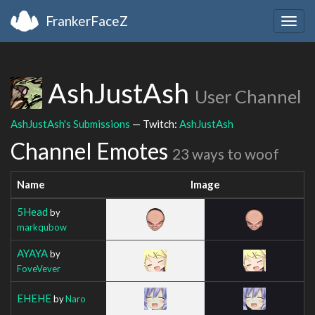
FrankerFaceZ
Togg
navig
AshJustAsh
User Channel
AshJustAsh's Submissions
— Twitch:
AshJustAsh
Channel Emotes
23 ways to woof
Name
Image
5Head
by
markqubow
AYAYA
by
FoveVever
EHEHE
by
Naro