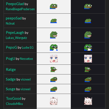
PeepoGlad
by
RuneBiegelPedersen
peepoSad
by
Nclnat
PepeLaugh
by
Lukas_Wergutz
PepoG
by
Ludw1G
PogU
by
Nessetxe
Ratge
Sadge
by
vicneeI
Susge
by
vicneeI
TooGood
by
CloudxMiku