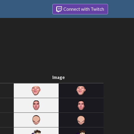
Connect with Twitch
Image