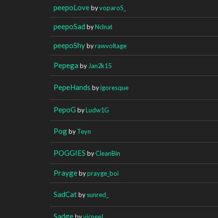
peepoLove
by
voparoS_
peepoSad
by
Nclnat
peepoShy
by
rawvoltage
Pepega
by
Jan2k15
PepeHands
by
igoresque
PepoG
by
Ludw1G
Pog
by
Teyn
POGGIES
by
CleanBin
Prayge
by
prayge_boi
SadCat
by
sunred_
Sadge
by
vicneeI