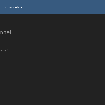
Channels
nnel
woof