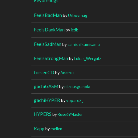
Eeyorehugs
FeelsBadMan
by
Urboymag
FeelsDankMan
by
icdb
FeelsSadMan
by
samishiikamisama
FeelsStrongMan
by
Lukas_Wergutz
forsenCD
by
Anatrus
gachiGASM
by
nitrousgranola
gachiHYPER
by
voparoS_
HYPERS
by
Ruse69Master
Kapp
by
mellen