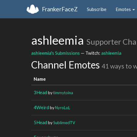
FrankerFaceZ
Subscribe
Emotes
ashleemia
Supporter Cha
ashleemia's Submissions
— Twitch:
ashleemia
Channel Emotes
41 ways to 
Name
3Head
by
timmytoina
4Weird
by
NyroLoL
5Head
by
SublimedTV