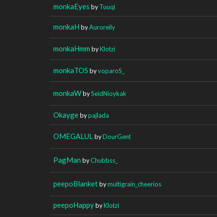
monkaEyes
by
Tuuqi
monkaH
by
Auroreily
monkaHmm
by
Klotzi
monkaTOS
by
voparoS_
monkaW
by
SeidNioykak
Okayge
by
pajlada
OMEGALUL
by
DourGent
PagMan
by
Chubbss_
peepoBlanket
by
multigrain_cheerios
peepoHappy
by
Klotzi