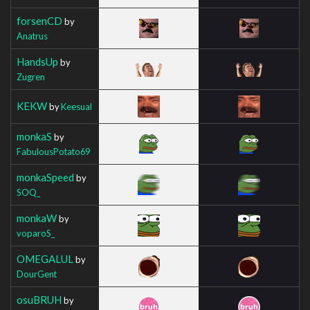
forsenCD
by
Anatrus
HandsUp
by
Zugren
KEKW
by
Keesual
monkaS
by
FabulousPotato69
monkaSpeed
by
SOQ_
monkaW
by
voparoS_
OMEGALUL
by
DourGent
osuBRUH
by