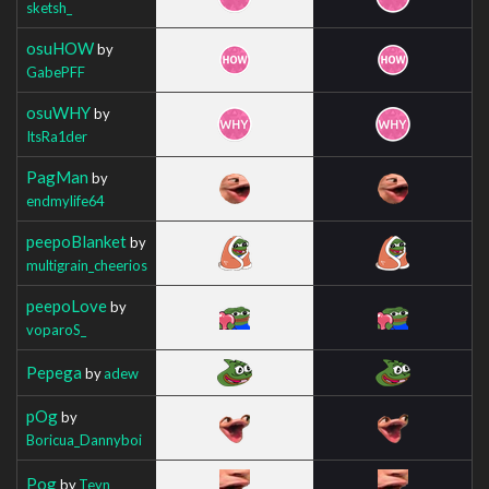
sketsh_
osuHOW
by
GabePFF
osuWHY
by
ItsRa1der
PagMan
by
endmylife64
peepoBlanket
by
multigrain_cheerios
peepoLove
by
voparoS_
Pepega
by
adew
pOg
by
Boricua_Dannyboi
Pog
by
Teyn