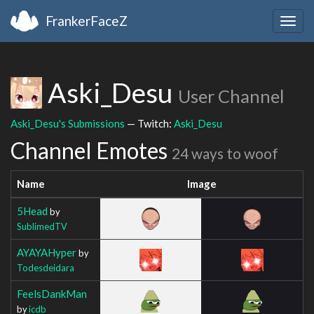
FrankerFaceZ
Togg
navig
Aski_Desu
User Channel
Aski_Desu's Submissions
— Twitch:
Aski_Desu
Channel Emotes
24 ways to woof
Name
Image
5Head
by
SublimedTV
AYAYAHyper
by
Todesdeidara
FeelsDankMan
by
icdb