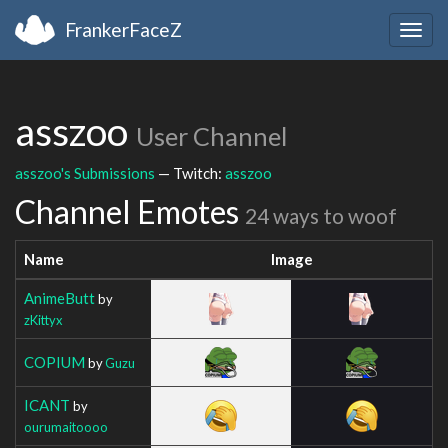
FrankerFaceZ
Togg
navig
asszoo
User Channel
asszoo's Submissions
— Twitch:
asszoo
Channel Emotes
24 ways to woof
Name
Image
AnimeButt
by
zKittyx
COPIUM
by
Guzu
ICANT
by
ourumaitoooo