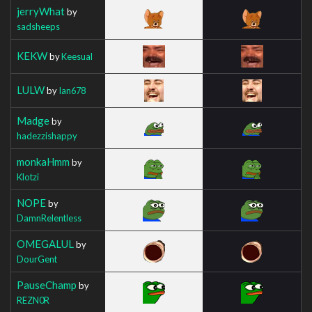
jerryWhat
by
sadsheeps
KEKW
by
Keesual
LULW
by
Ian678
Madge
by
hadezzishappy
monkaHmm
by
Klotzi
NOPE
by
DamnRelentless
OMEGALUL
by
DourGent
PauseChamp
by
REZN0R