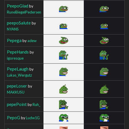
PeepoGlad
by
RuneBiegelPedersen
peepoSalute
by
NYANS
Pepega
by
adew
PepeHands
by
igoresque
PepeLaugh
by
Lukas_Wergutz
pepeLoser
by
MAKKUSU
pepePoint
by
Ruh_
PepoG
by
Ludw1G