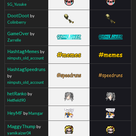
SG_Yusuke
DootDoot
by
Colinberry
GameOver
by
Zarrelle
HashtagMemes
by
nimputs_old_account
HashtagSpeedruns
by
nimputs_old_account
hetRanko
by
Hetfield90
HeyMF
by
Mamgar
MaggyThump
by
yamikaizer04