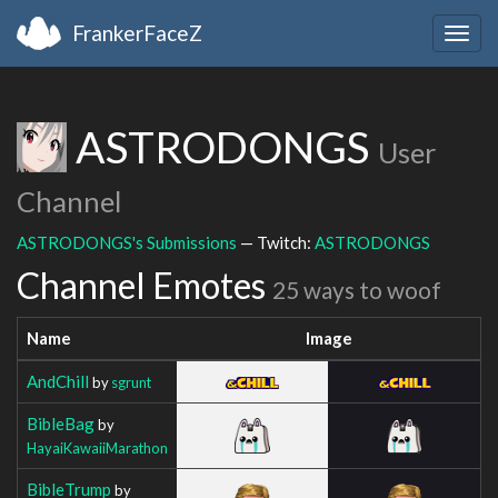
FrankerFaceZ
Togg
navig
ASTRODONGS
User
Channel
ASTRODONGS's Submissions
— Twitch:
ASTRODONGS
Channel Emotes
25 ways to woof
Name
Image
AndChill
by
sgrunt
BibleBag
by
HayaiKawaiiMarathon
BibleTrump
by