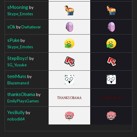
sMooning
by
Skype_Emotes
sOk
by
Dwhatever
sPuke
by
Skype_Emotes
StepBoyz!
by
SG_Yusuke
temMuns
by
Blazemanxd
thanksObama
by
EmilyPlaysGames
YesBully
by
nobodi64