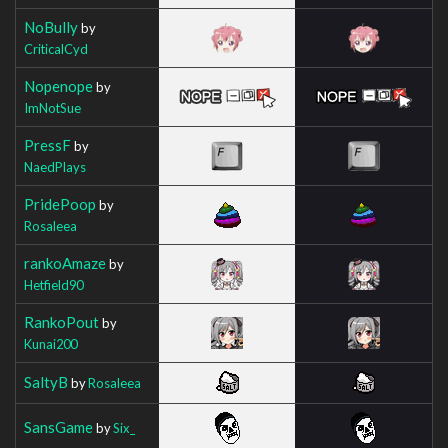
NoBully
by
CriticalCyd
Nopenope
by
ImNotSue
PressF
by
NaedPlays
PridePoop
by
Rosaleea
rankoAmaze
by
Hetfield90
RankoPout
by
Kunai200
SaltyB
by
Rosaleea
SansGame
by
Six_