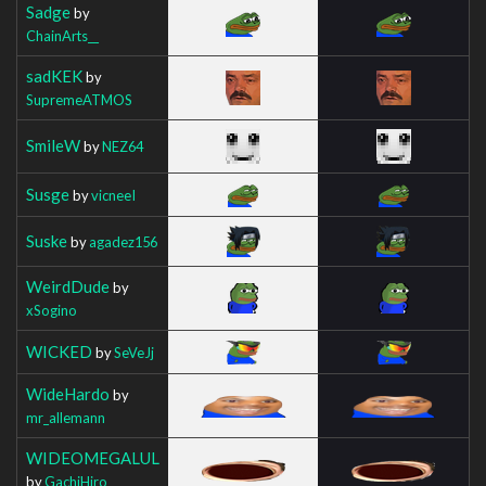
Sadge
by
ChainArts__
sadKEK
by
SupremeATMOS
SmileW
by
NEZ64
Susge
by
vicneeI
Suske
by
agadez156
WeirdDude
by
xSogino
WICKED
by
SeVeJj
WideHardo
by
mr_allemann
WIDEOMEGALUL
by
GachiHiro