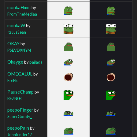
monkaHmm
by
FromTheMediaa
monkaW
by
ItsJusSean
OKAY
by
PSEVDXNYM
Okayge
by
pajlada
OMEGALUL
by
FreFlo
PauseChamp
by
REZN0R
peepoFinger
by
SuperGoody_
peepoPain
by
Johnfender17