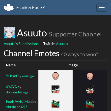
FrankerFaceZ
Togg
navig
Asuuto
Supporter Channel
Asuuto's Submissions
— Twitch:
Asuuto
Channel Emotes
40 ways to woof
Name
Image
5Head
by
einlange
AYAYA
by
diamondstrings
FeelsAwfulMan
by
Abrahands227