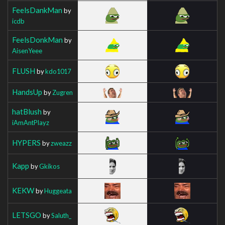
FeelsDankMan
by
icdb
FeelsDonkMan
by
AisenYeee
FLUSH
by
kdo1017
HandsUp
by
Zugren
hatBlush
by
iAmAntPlayz
HYPERS
by
zweazz
Kapp
by
Gkikos
KEKW
by
Huggeata
LETSGO
by
Saluth_