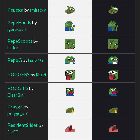
Pepega
by
smiracky
PepeHands
by
igoresque
PepeScoots
by
Laden
PepoG
by
Ludw1G
POGGERS
by
Klotzi
POGGIES
by
CleanBin
Prayge
by
prayge_boi
ResidentSlider
by
SHiFT