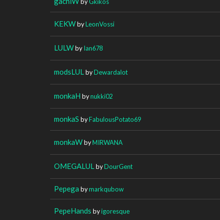
gachiW
by
Gkikos
KEKW
by
LeonVossi
LULW
by
Ian678
modsLUL
by
Dewardalot
monkaH
by
nukki02
monkaS
by
FabulousPotato69
monkaW
by
MIRWANA
OMEGALUL
by
DourGent
Pepega
by
markqubow
PepeHands
by
igoresque