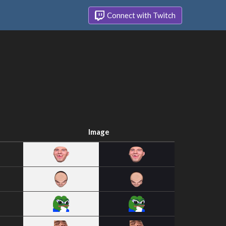
Connect with Twitch
Image