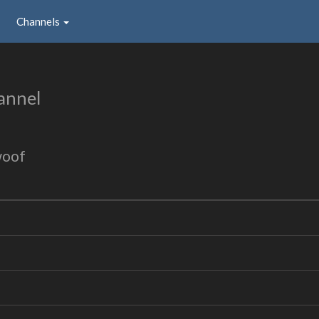
Channels
annel
woof