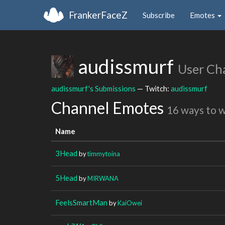
FrankerFaceZ
Subscribe
Emotes
audissmurf
User Ch
audissmurf's Submissions
— Twitch:
audissmurf
Channel Emotes
16 ways to 
Name
3Head
by
timmytoina
5Head
by
MIRWANA
FeelsSmartMan
by
KaiOwei