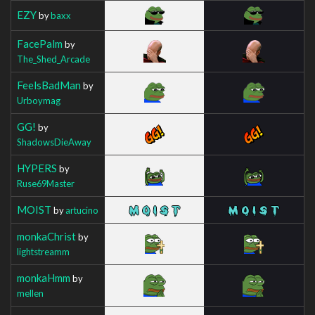
EZY
by
baxx
FacePalm
by
The_Shed_Arcade
FeelsBadMan
by
Urboymag
GG!
by
ShadowsDieAway
HYPERS
by
Ruse69Master
MOIST
by
artucino
monkaChrist
by
lightstreamm
monkaHmm
by
mellen