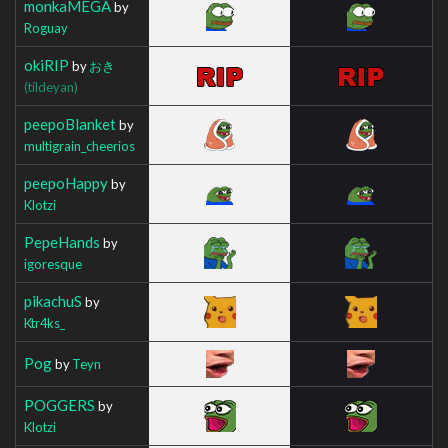
monkaMEGA
by
Roguay
okiRIP
by
おき
(tildeyan)
peepoBlanket
by
multigrain_cheerios
peepoHappy
by
Klotzi
PepeHands
by
igoresque
pikachuS
by
Ktr4ks_
Pog
by
Teyn
POGGERS
by
Klotzi