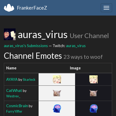
FrankerFaceZ
Togg
navig
auras_virus
User Channel
auras_virus's Submissions
— Twitch:
auras_virus
Channel Emotes
23 ways to woof
Name
Image
AYAYA
by
Skarleck
CatWhat
by
Westrev_
CosmicBrain
by
FurryYiffer