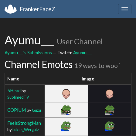
FrankerFaceZ
Togg
navig
Ayumu___
User Channel
Ayumu___'s Submissions
— Twitch:
Ayumu___
Channel Emotes
19 ways to woof
Name
Image
5Head
by
SublimedTV
COPIUM
by
Guzu
FeelsStrongMan
by
Lukas_Wergutz