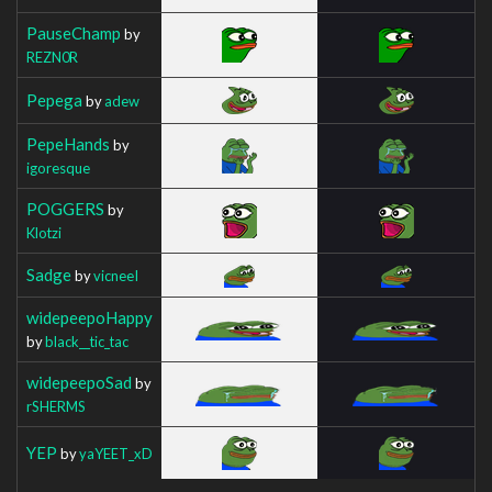
PauseChamp
by
REZN0R
Pepega
by
adew
PepeHands
by
igoresque
POGGERS
by
Klotzi
Sadge
by
vicneeI
widepeepoHappy
by
black__tic_tac
widepeepoSad
by
rSHERMS
YEP
by
yaYEET_xD