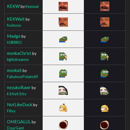
KEKW
by
Keesual
KEKWait
by
foxboxx
Madge
by
H3RRRO
monkaChrist
by
lightstreamm
monkaS
by
FabulousPotato69
nezukoRawr
by
k1rbyk1rbs
NotLikeDuck
by
Fliixy
OMEGALUL
by
DourGent