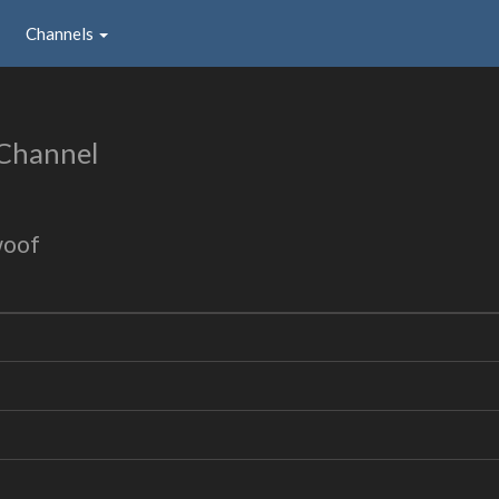
Channels
Channel
woof