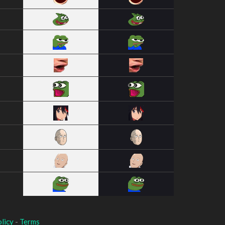
licy
-
Terms