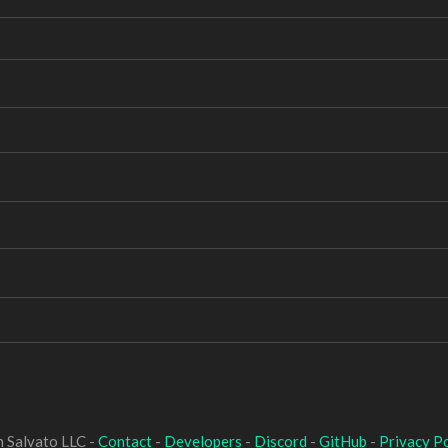
 Salvato LLC -
Contact
-
Developers
-
Discord
-
GitHub
-
Privacy Po