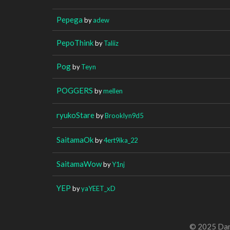
Pepega
by
adew
PepoThink
by
Taliiz
Pog
by
Teyn
POGGERS
by
mellen
ryukoStare
by
Brooklyn9d5
SaitamaOk
by
4ert9ika_22
SaitamaWow
by
Y1nj
YEP
by
yaYEET_xD
© 2025 Dan