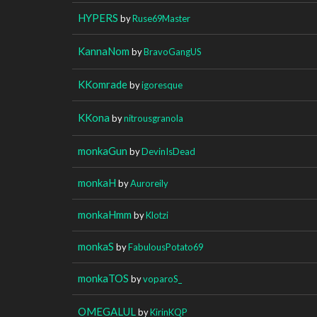
HYPERS
by
Ruse69Master
KannaNom
by
BravoGangUS
KKomrade
by
igoresque
KKona
by
nitrousgranola
monkaGun
by
DevinIsDead
monkaH
by
Auroreily
monkaHmm
by
Klotzi
monkaS
by
FabulousPotato69
monkaTOS
by
voparoS_
OMEGALUL
by
KirinKQP