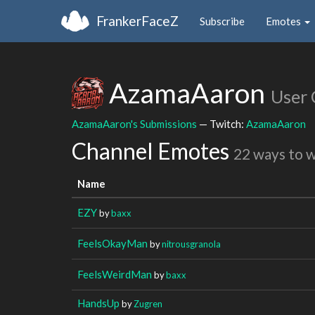
FrankerFaceZ
Subscribe
Emotes
AzamaAaron
User 
AzamaAaron's Submissions
— Twitch:
AzamaAaron
Channel Emotes
22 ways to 
Name
EZY
by
baxx
FeelsOkayMan
by
nitrousgranola
FeelsWeirdMan
by
baxx
HandsUp
by
Zugren