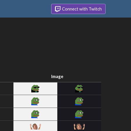
Connect with Twitch
Image