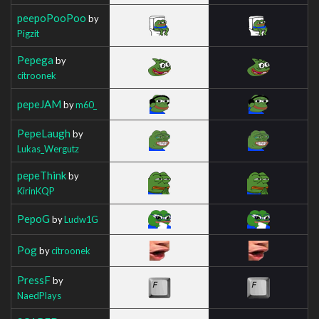
peepoPooPoo
by
Pigzit
Pepega
by
citroonek
pepeJAM
by
m60_
PepeLaugh
by
Lukas_Wergutz
pepeThink
by
KirinKQP
PepoG
by
Ludw1G
Pog
by
citroonek
PressF
by
NaedPlays