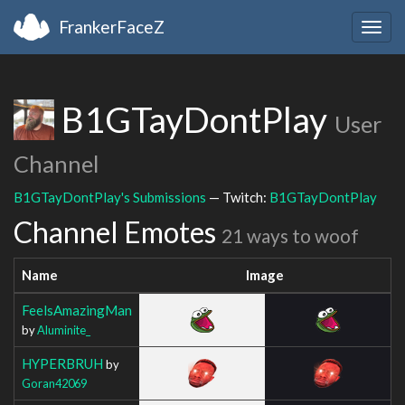
FrankerFaceZ
Togg
navig
B1GTayDontPlay
User
Channel
B1GTayDontPlay's Submissions
— Twitch:
B1GTayDontPlay
Channel Emotes
21 ways to woof
Name
Image
FeelsAmazingMan
by
Aluminite_
HYPERBRUH
by
Goran42069