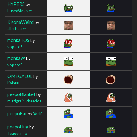
HYPERS
by
Ruse69Master
KKonaWeird
by
allerbaster
monkaTOS
by
voparoS_
monkaW
by
voparoS_
OMEGALUL
by
Kalhuu
peepoBlanket
by
multigrain_cheerios
peepoFat
by
Yaelf_
peepoHug
by
Teaguenho