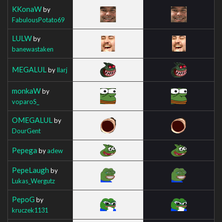
KKonaW
by
FabulousPotato69
LULW
by
banewastaken
MEGALUL
by
Ilarj
monkaW
by
voparoS_
OMEGALUL
by
DourGent
Pepega
by
adew
PepeLaugh
by
Lukas_Wergutz
PepoG
by
kruczek1131