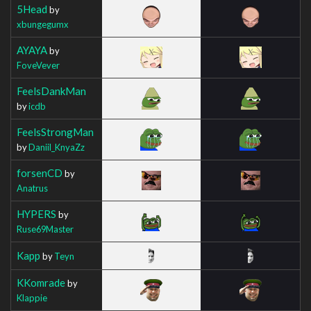
5Head
by
xbungegumx
AYAYA
by
FoveVever
FeelsDankMan
by
icdb
FeelsStrongMan
by
Daniil_KnyaZz
forsenCD
by
Anatrus
HYPERS
by
Ruse69Master
Kapp
by
Teyn
KKomrade
by
Klappie