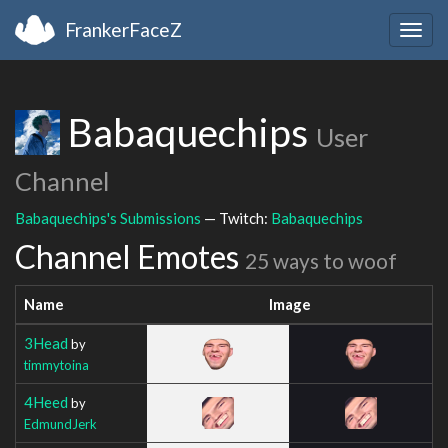
FrankerFaceZ
Togg
navig
Babaquechips
User
Channel
Babaquechips's Submissions
— Twitch:
Babaquechips
Channel Emotes
25 ways to woof
Name
Image
3Head
by
timmytoina
4Heed
by
EdmundJerk