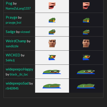
Pog
by
NameZuLang1337
Prayge
by
prayge_boi
Sadge
by
vicneeI
WeirdChamp
by
sundizzle
WICKED
by
SeVeJj
widepeepoHappy
by
black__tic_tac
widepeepoSad
by
rSHERMS