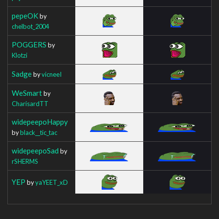
pepeOK
by
chelbot_2004
POGGERS
by
Klotzi
Sadge
by
vicneeI
WeSmart
by
CharisardTT
widepeepoHappy
by
black__tic_tac
widepeepoSad
by
rSHERMS
YEP
by
yaYEET_xD