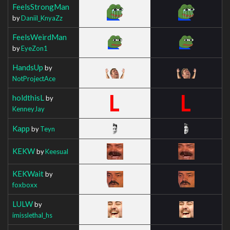
FeelsStrongMan
by
Daniil_KnyaZz
FeelsWeirdMan
by
EyeZon1
HandsUp
by
NotProjectAce
holdthisL
by
KenneyJay
Kapp
by
Teyn
KEKW
by
Keesual
KEKWait
by
foxboxx
LULW
by
imisslethal_hs