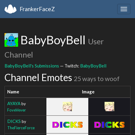
FrankerFaceZ
Togg
navig
BabyBoyBell
User
Channel
BabyBoyBell's Submissions
— Twitch:
BabyBoyBell
Channel Emotes
25 ways to woof
Name
Image
AYAYA
by
FoveVever
DICKS
by
TheFierceForce