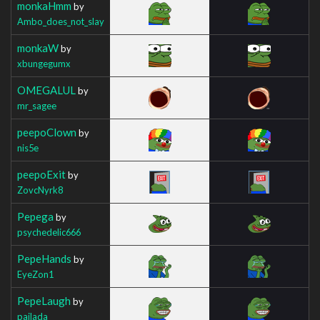
monkaHmm
by
Ambo_does_not_slay
monkaW
by
xbungegumx
OMEGALUL
by
mr_sagee
peepoClown
by
nis5e
peepoExit
by
ZovcNyrk8
Pepega
by
psychedelic666
PepeHands
by
EyeZon1
PepeLaugh
by
pajlada