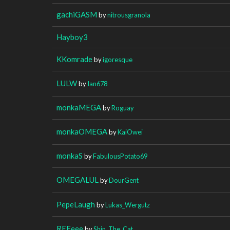
gachiGASM
by
nitrousgranola
Hayboy3
KKomrade
by
igoresque
LULW
by
Ian678
monkaMEGA
by
Roguay
monkaOMEGA
by
KaiOwei
monkaS
by
FabulousPotato69
OMEGALUL
by
DourGent
PepeLaugh
by
Lukas_Wergutz
REEeee
by
Shin_The_Cat