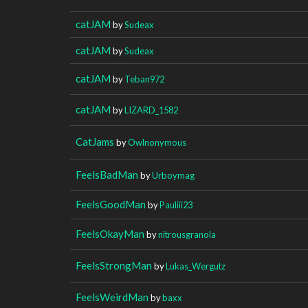
catJAM
by
Sudeax
catJAM
by
Sudeax
catJAM
by
Teban972
catJAM
by
LIZARD_1582
CatJams
by
Owlnonymous
FeelsBadMan
by
Urboymag
FeelsGoodMan
by
Pauliii23
FeelsOkayMan
by
nitrousgranola
FeelsStrongMan
by
Lukas_Wergutz
FeelsWeirdMan
by
baxx