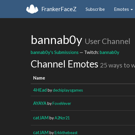
FrankerFaceZ
Subscribe
Emotes
bannab0y
User Channel
bannab0y's Submissions
— Twitch:
bannab0y
Channel Emotes
25 ways to 
Name
4HEad
by
dechiplaysgames
AYAYA
by
FoveVever
catJAM
by
A2Nzr21
catJAM
by
Erkkthebeast