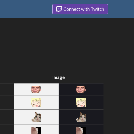
Connect with Twitch
Image