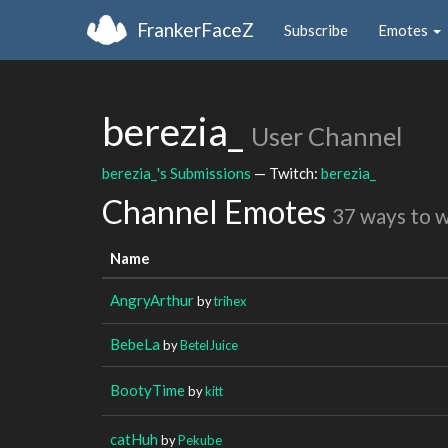
FrankerFaceZ
Subscribe
Emotes
berezia_
User Channel
berezia_'s Submissions
— Twitch:
berezia_
Channel Emotes
37 ways to 
Name
AngryArthur
by
trihex
BebeLa
by
BetelJuice
BootyTime
by
kitt
catHuh
by
Pekube