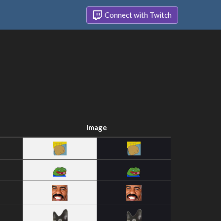
Connect with Twitch
Image