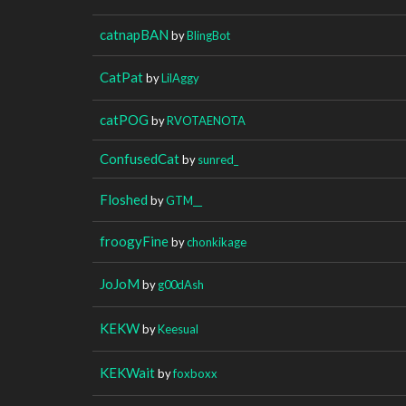
catnapBAN
by
BlingBot
CatPat
by
LilAggy
catPOG
by
RVOTAENOTA
ConfusedCat
by
sunred_
Floshed
by
GTM__
froogyFine
by
chonkikage
JoJoM
by
g00dAsh
KEKW
by
Keesual
KEKWait
by
foxboxx