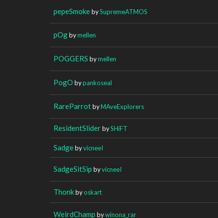
pepeSmoke
by
SupremeATMOS
pOg
by
mellen
POGGERS
by
mellen
PogO
by
pankoseal
RareParrot
by
MAveExplorers
ResidentSlider
by
SHiFT
Sadge
by
vicneeI
SadgeSitSip
by
vicneeI
Thonk
by
oskart
WeirdChamp
by
winona_rar