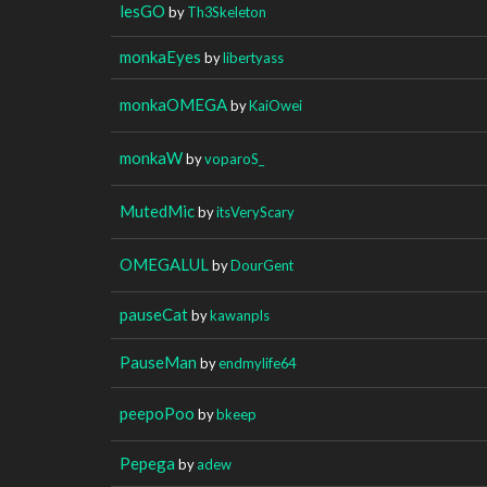
lesGO
by
Th3Skeleton
monkaEyes
by
libertyass
monkaOMEGA
by
KaiOwei
monkaW
by
voparoS_
MutedMic
by
itsVeryScary
OMEGALUL
by
DourGent
pauseCat
by
kawanpls
PauseMan
by
endmylife64
peepoPoo
by
bkeep
Pepega
by
adew