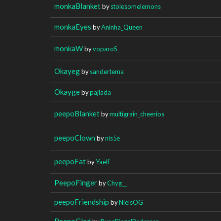
monkaBlanket
by
stolesomelemons
monkaEyes
by
Aninha_Queen
monkaW
by
voparoS_
Okayeg
by
sandertema
Okayge
by
pajlada
peepoBlanket
by
multigrain_cheerios
peepoClown
by
nis5e
peepoFat
by
Yaelf_
PeepoFinger
by
Chyg__
peepoFriendship
by
NielsOG
PeepoGlad