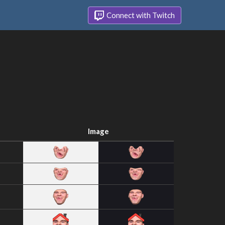
Connect with Twitch
Image