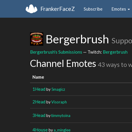
FrankerFaceZ
Subscribe
Emotes
Bergerbrush
Suppo
Bergerbrush's Submissions
— Twitch:
Bergerbrush
Channel Emotes
43 ways to 
Name
1Head
by
5magicz
2Head
by
Visoraph
3Head
by
timmytoina
4House
by
a_minglee