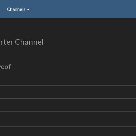
Channels
rter Channel
woof