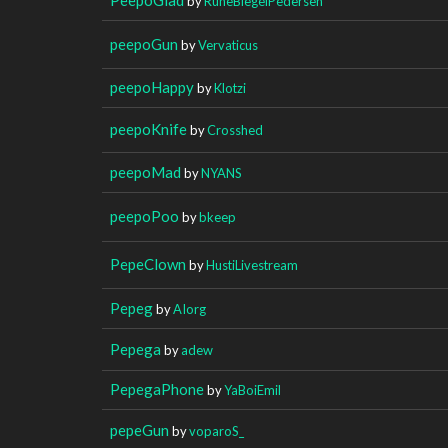
by
RuneBiegelPedersen
peepoGun
by
Vervaticus
peepoHappy
by
Klotzi
peepoKnife
by
Crosshed
peepoMad
by
NYANS
peepoPoo
by
bkeep
PepeClown
by
HustiLivestream
Pepeg
by
AIorg
Pepega
by
adew
PepegaPhone
by
YaBoiEmil
pepeGun
by
voparoS_