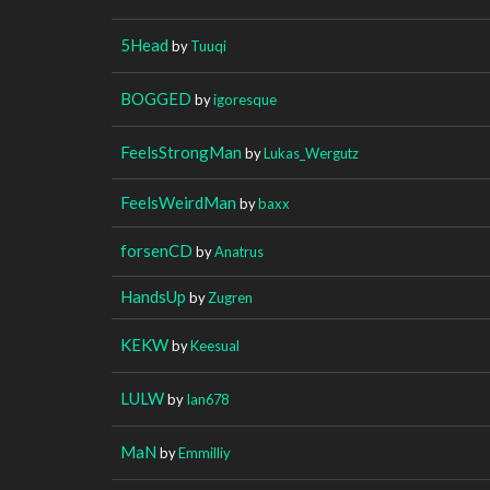
5Head
by
Tuuqi
BOGGED
by
igoresque
FeelsStrongMan
by
Lukas_Wergutz
FeelsWeirdMan
by
baxx
forsenCD
by
Anatrus
HandsUp
by
Zugren
KEKW
by
Keesual
LULW
by
Ian678
MaN
by
Emmilliy