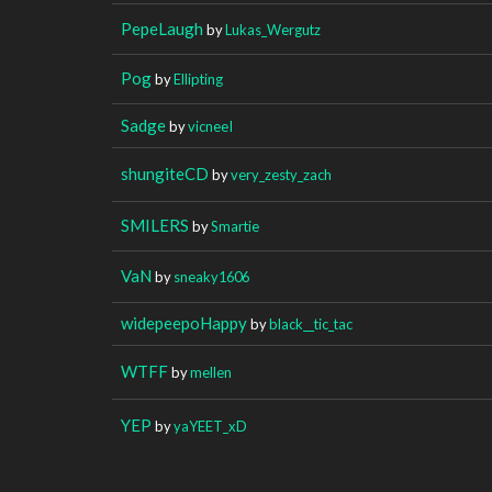
PepeLaugh
by
Lukas_Wergutz
Pog
by
Ellipting
Sadge
by
vicneeI
shungiteCD
by
very_zesty_zach
SMILERS
by
Smartie
VaN
by
sneaky1606
widepeepoHappy
by
black__tic_tac
WTFF
by
mellen
YEP
by
yaYEET_xD