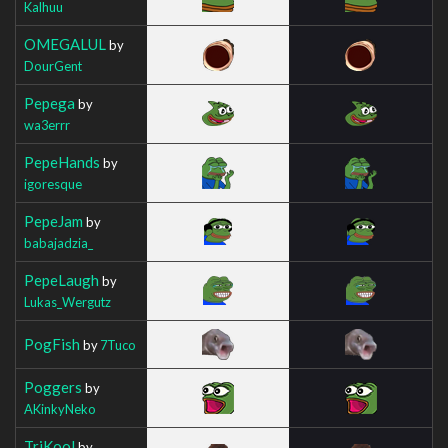
Kalhuu
OMEGALUL
by
DourGent
Pepega
by
wa3errr
PepeHands
by
igoresque
PepeJam
by
babajadzia_
PepeLaugh
by
Lukas_Wergutz
PogFish
by
7Tuco
Poggers
by
AKinkyNeko
TriKool
by