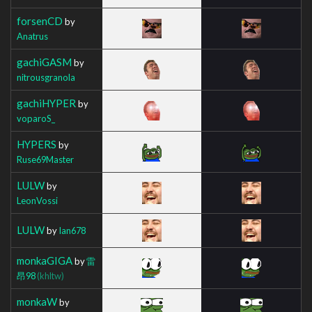
forsenCD
by
Anatrus
gachiGASM
by
nitrousgranola
gachiHYPER
by
voparoS_
HYPERS
by
Ruse69Master
LULW
by
LeonVossi
LULW
by
Ian678
monkaGIGA
by
雷
昂98
(khltw)
monkaW
by