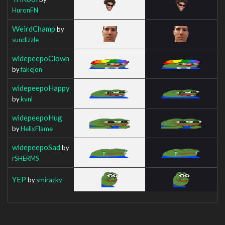
HuronFN
WeirdChamp
by
sundizzle
widepeepoClown
by
fakejon
widepeepoHappy
by
kvnl
widepeepoHug
by
HelixFlame
widepeepoSad
by
rSHERMS
YEP
by
smiracky