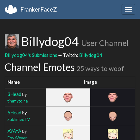
FrankerFaceZ
Togg
navig
Billydog04
User Channel
Billydog04's Submissions
— Twitch:
Billydog04
Channel Emotes
25 ways to woof
Name
Image
3Head
by
timmytoina
5Head
by
SublimedTV
AYAYA
by
FoveVever