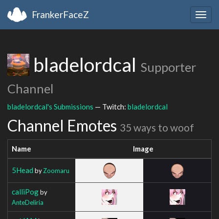
FrankerFaceZ
Togg
navig
bladelordcal
Supporter
Channel
bladelordcal's Submissions
— Twitch:
bladelordcal
Channel Emotes
35 ways to woof
Name
Image
5Head
by
Zoomaru
calliPog
by
AnteDeliria