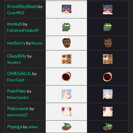
KroniiShyBlush
by
Grey4953
monkaS
by
FabulousPotato69
noxSorry
by
Noxnn
OkayBilly
by
Stydevz
OMEGALUL
by
DourGent
PainPeko
by
MaxxSandro
Pekorawat
by
necrosis627
Pepega
by
adew