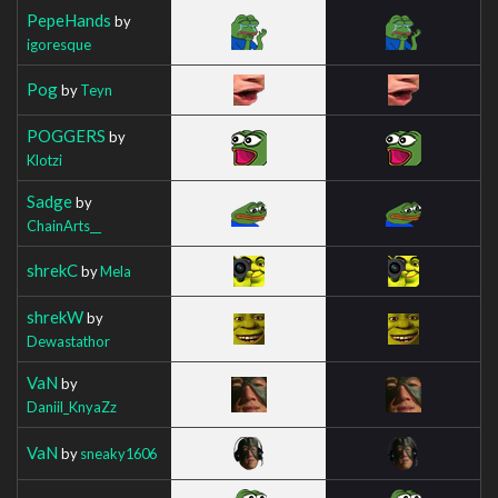
PepeHands
by
igoresque
Pog
by
Teyn
POGGERS
by
Klotzi
Sadge
by
ChainArts__
shrekC
by
Mela
shrekW
by
Dewastathor
VaN
by
Daniil_KnyaZz
VaN
by
sneaky1606