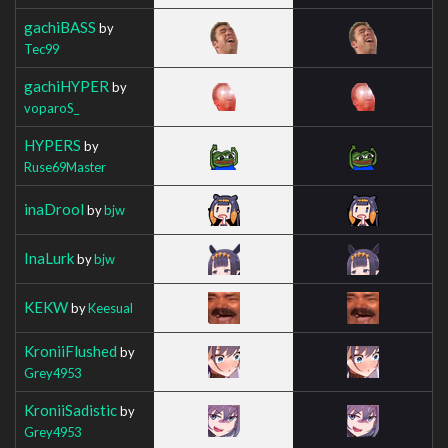
gachiBASS
by
Tec99
gachiHYPER
by
voparoS_
HYPERS
by
Ruse69Master
inaDrool
by
bjw
InaLurk
by
bjw
KEKW
by
Keesual
KroniiFlushed
by
Grey4953
KroniiSadistic
by
Grey4953