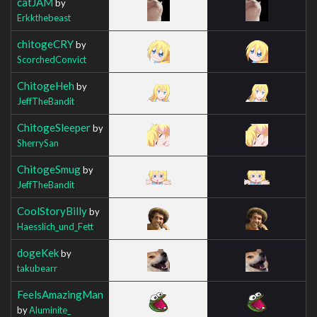
catJAM
by
Erkkthebeast
chitogeCRY
by
ScorchedConvict
ChitogeHeh
by
JeffTheBandit
ChitogeSleeper
by
SherrySan
ChitogeSmug
by
JeffTheBandit
CoolStoryBilly
by
Haesslich_und_Fett
dogeKek
by
takubearr
FeelsAmazingMan
by
Aluminite_