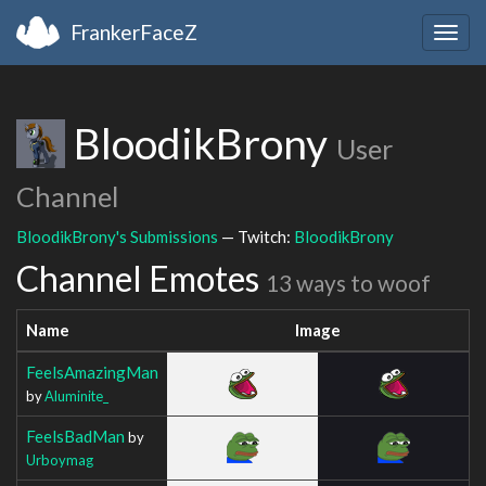
FrankerFaceZ
Togg
navig
BloodikBrony
User
Channel
BloodikBrony's Submissions
— Twitch:
BloodikBrony
Channel Emotes
13 ways to woof
Name
Image
FeelsAmazingMan
by
Aluminite_
FeelsBadMan
by
Urboymag