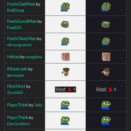
FeelsGladMan
by
RottDawg
FeelsGoodMan
by
Pauliii23
FeelsOkayMan
by
nitrousgranola
Hahaa
by
swagalina
KKomrade
by
igoresque
NiceHost
by
ZoomieG
PepoThink
by
Taliiz
PepoThink
by
LilacGoddess