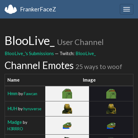
FrankerFaceZ
Togg
navig
BlooLive_
User Channel
BlooLive_'s Submissions
— Twitch:
BlooLive_
Channel Emotes
25 ways to woof
Name
Image
Hmm
by
Fawcan
HUH
by
hyruverse
Madge
by
H3RRRO