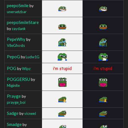
peepoSmile
by
unersetzbar
peepoSmileStare
by
zaydank
PepeWhy
by
VileGhosts
PepoG
by
Ludw1G
POG
by
Wipz
POGGERSU
by
Miginite
Prayge
by
prayge_boi
Sadge
by
vicneeI
Smadge
by