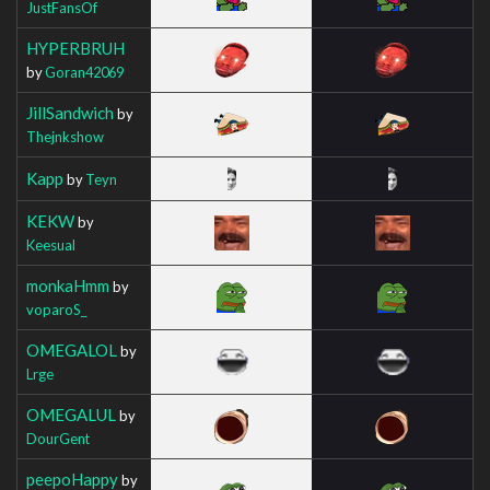
JustFansOf
HYPERBRUH
by
Goran42069
JillSandwich
by
Thejnkshow
Kapp
by
Teyn
KEKW
by
Keesual
monkaHmm
by
voparoS_
OMEGALOL
by
Lrge
OMEGALUL
by
DourGent
peepoHappy
by