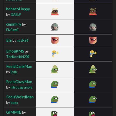
bobacoHappy
by
DAELP
cmonFry
by
FivEawE
Ele
by
ny5HS6
EmojiKMS
by
TheKoolkid209
FeelsDankMan
by
icdb
FeelsOkayMan
by
nitrousgranola
FeelsWeirdMan
by
baxx
GIMMIE
by