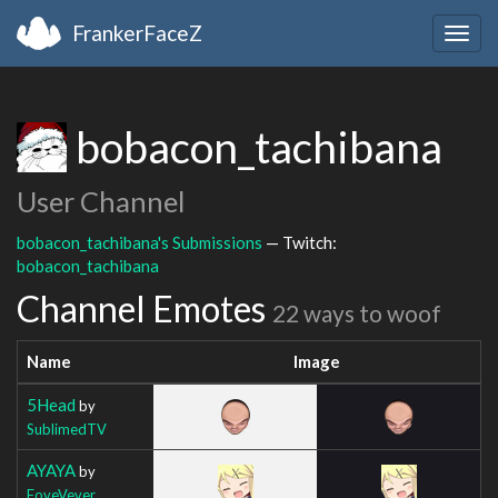
FrankerFaceZ
Togg
navig
bobacon_tachibana
User Channel
bobacon_tachibana's Submissions
— Twitch:
bobacon_tachibana
Channel Emotes
22 ways to woof
Name
Image
5Head
by
SublimedTV
AYAYA
by
FoveVever