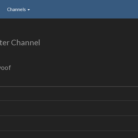
Channels
ter Channel
woof