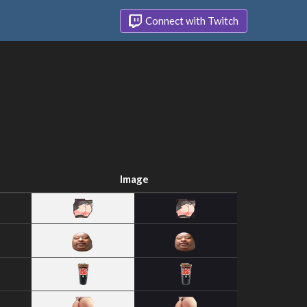
Connect with Twitch
Image