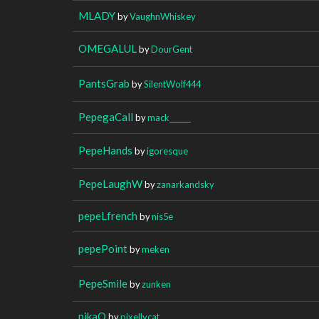
MLADY
by
VaughnWhiskey
OMEGALUL
by
DourGent
PantsGrab
by
SilentWolf444
PepegaCall
by
mack______
PepeHands
by
igoresque
PepeLaughW
by
zanarkandsky
pepeLfrench
by
nis5e
pepePoint
by
meken
PepeSmile
by
zunken
pikaO
by
pixellycat