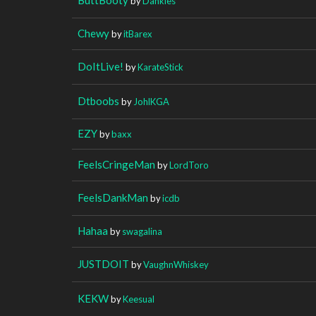
by
Dankies
Chewy
by
itBarex
DoItLive!
by
KarateStick
Dtboobs
by
JohlKGA
EZY
by
baxx
FeelsCringeMan
by
LordToro
FeelsDankMan
by
icdb
Hahaa
by
swagalina
JUSTDOIT
by
VaughnWhiskey
KEKW
by
Keesual