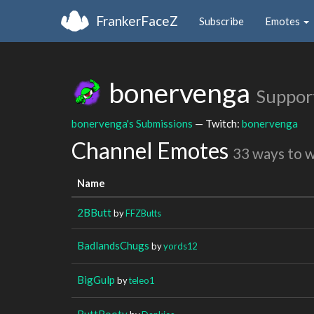
FrankerFaceZ
Subscribe
Emotes
bonervenga
Suppor
bonervenga's Submissions
— Twitch:
bonervenga
Channel Emotes
33 ways to 
Name
2BButt
by
FFZButts
BadlandsChugs
by
yords12
BigGulp
by
teleo1
ButtBooty