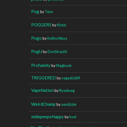
Pog
by
Teyn
POGGERS
by
Klotzi
Pogo
by
KoRnyWayz
PogU
by
DonStrauSS
Profamity
by
Maghook
TRIGGERED
by
vegashi269
VapeNation
by
Ryedwag
WeirdChamp
by
sundizzle
widepeepoHappy
by
kvnl