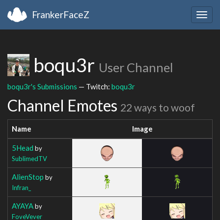
FrankerFaceZ
Togg
navig
boqu3r
User Channel
boqu3r's Submissions
— Twitch:
boqu3r
Channel Emotes
22 ways to woof
Name
Image
5Head
by
SublimedTV
AlienStop
by
Infran_
AYAYA
by
FoveVever