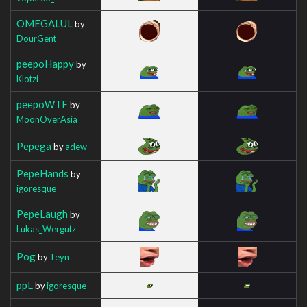
OMEGALUL
by
DourGent
peepoHappy
by
Klotzi
peepoWTF
by
MoonOverAsia
Pepega
by
adew
PepeHands
by
igoresque
PepeLaugh
by
Lukas_Wergutz
Pog
by
Teyn
ppL
by
igoresque