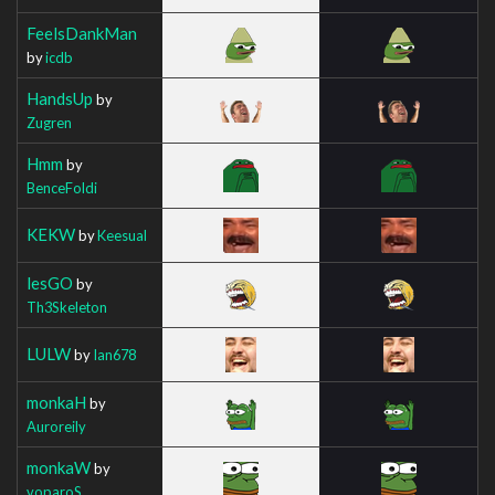
FeelsDankMan
by
icdb
HandsUp
by
Zugren
Hmm
by
BenceFoldi
KEKW
by
Keesual
lesGO
by
Th3Skeleton
LULW
by
Ian678
monkaH
by
Auroreily
monkaW
by
voparoS_