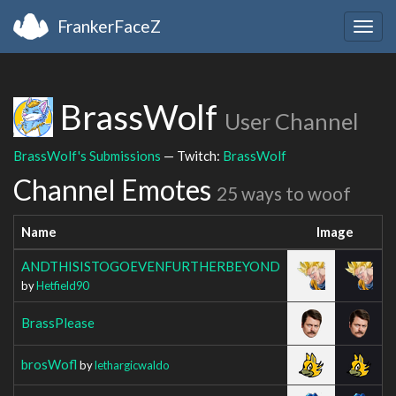
FrankerFaceZ
Togg
navig
BrassWolf
User Channel
BrassWolf's Submissions
— Twitch:
BrassWolf
Channel Emotes
25 ways to woof
Name
Image
ANDTHISISTOGOEVENFURTHERBEYOND
by
Hetfield90
BrassPlease
brosWofl
by
lethargicwaldo