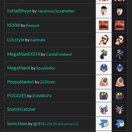
InitialDhype
by
Japanese_Spaghettee
KEKW
by
Keesual
LULstyle
by
baldnate
MegaManEXEHi
by
CastleFreeland
MegaManX
by
Sporkin8or
Peepoblanket
by
ZoDizzle
POGGIES
by
iDeVeRoPe
SnatchCatcher
SonicHmm
by
블루마니아
(thebluemania)