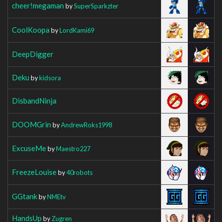
cheer!megaman
by
SuperSparkzter
CoolKoopa
by
LordKami69
DeepDigger
Deku
by
kidsora
DisbandNinja
DOOMGrin
by
AndrewRoks1998
ExcuseMe
by
Maestro227
FreezeLouise
by
40robots
GGtank
by
NMEtv
HandsUp
by
Zugren