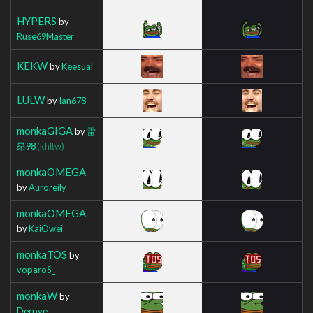
HYPERS
by
Ruse69Master
KEKW
by
Keesual
LULW
by
Ian678
monkaGIGA
by
雷
昂98
(khltw)
monkaOMEGA
by
Auroreily
monkaOMEGA
by
KaiOwei
monkaTOS
by
voparoS_
monkaW
by
Derpye_