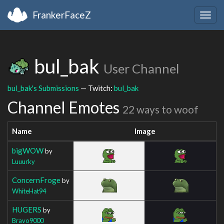
FrankerFaceZ
Togg
navig
bul_bak
User Channel
bul_bak's Submissions
— Twitch:
bul_bak
Channel Emotes
22 ways to woof
Name
Image
bigWOW
by
Luuurky
ConcernFroge
by
WhiteHat94
HUGERS
by
Bravo9000