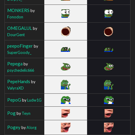
MONKERS
by
Fonodon
OMEGALUL
by
DourGent
peepoFinger
by
SuperGoody_
Pepega
by
psychedelic666
PepeHands
by
ValyraXD
PepoG
by
Ludw1G
Pog
by
Teyn
Pogey
by
AIorg