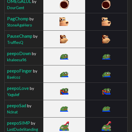
OMEGALUL
by
DourGent
PagChomp
by
StoneAgeHero
PauseChamp
by
TrufflesQ
peepoDown
by
khaleesa96
peepoFinger
by
Baelcoz
peepoLove
by
Yagulef
peepoSad
by
Nclnat
peepoSIMP
by
LastDudeStanding