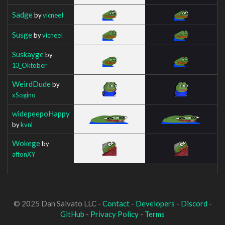
Sadge
by
vicneeI
Susge
by
vicneeI
Suskayge
by
13_Oktober
WeirdDude
by
xSogino
widepeepoHappy
by
kvnl
Wokege
by
aftonXY
© 2025 Dan Salvato LLC -
Contact
-
Developers
-
Discord
-
GitHub
-
Privacy Policy
-
Terms