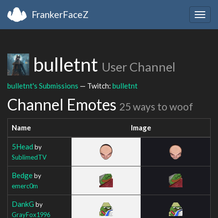
FrankerFaceZ
Togg
navig
bulletnt
User Channel
bulletnt's Submissions
— Twitch:
bulletnt
Channel Emotes
25 ways to woof
Name
Image
5Head
by
SublimedTV
Bedge
by
emerc0m
DankG
by
GrayFox1996