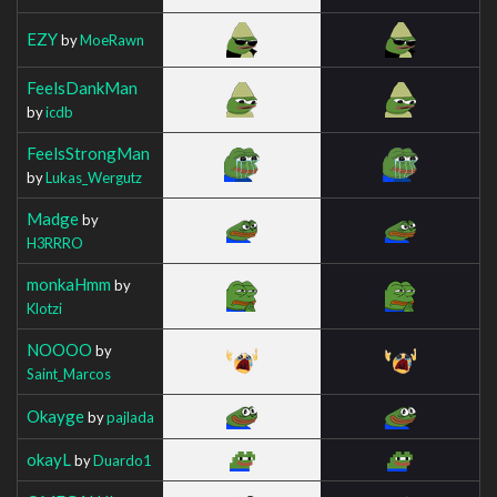
EZY
by
MoeRawn
FeelsDankMan
by
icdb
FeelsStrongMan
by
Lukas_Wergutz
Madge
by
H3RRRO
monkaHmm
by
Klotzi
NOOOO
by
Saint_Marcos
Okayge
by
pajlada
okayL
by
Duardo1