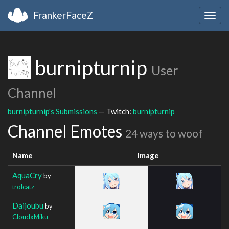
FrankerFaceZ
Togg
navig
burnipturnip
User
Channel
burnipturnip's Submissions
— Twitch:
burnipturnip
Channel Emotes
24 ways to woof
Name
Image
AquaCry
by
trolcatz
Daijoubu
by
CloudxMiku