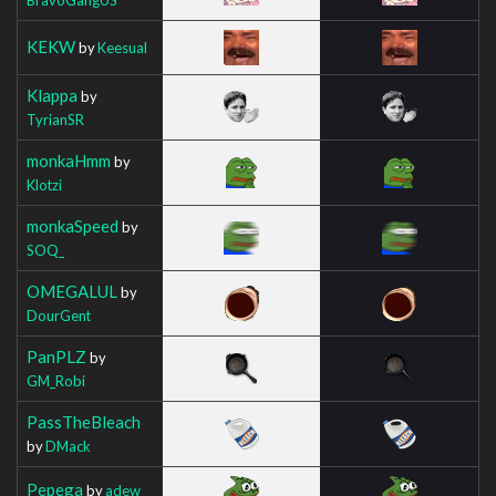
KEKW
by
Keesual
Klappa
by
TyrianSR
monkaHmm
by
Klotzi
monkaSpeed
by
SOQ_
OMEGALUL
by
DourGent
PanPLZ
by
GM_Robi
PassTheBleach
by
DMack
Pepega
by
adew