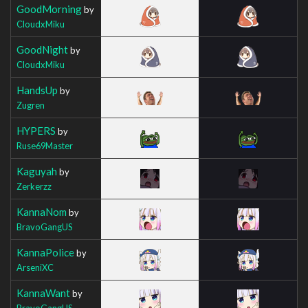
GoodMorning
by
CloudxMiku
GoodNight
by
CloudxMiku
HandsUp
by
Zugren
HYPERS
by
Ruse69Master
Kaguyah
by
Zerkerzz
KannaNom
by
BravoGangUS
KannaPolice
by
ArseniXC
KannaWant
by
BravoGangUS