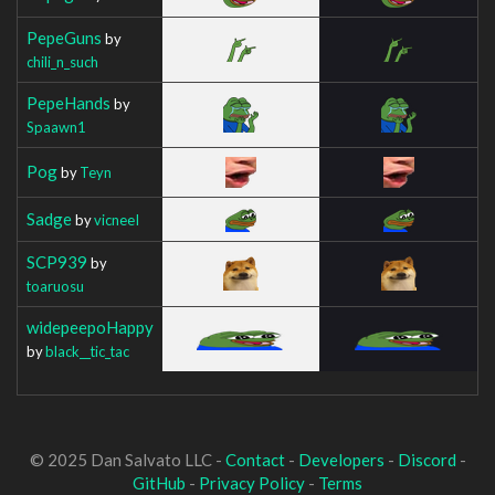
PepeGuns
by
chili_n_such
PepeHands
by
Spaawn1
Pog
by
Teyn
Sadge
by
vicneeI
SCP939
by
toaruosu
widepeepoHappy
by
black__tic_tac
© 2025 Dan Salvato LLC -
Contact
-
Developers
-
Discord
-
GitHub
-
Privacy Policy
-
Terms