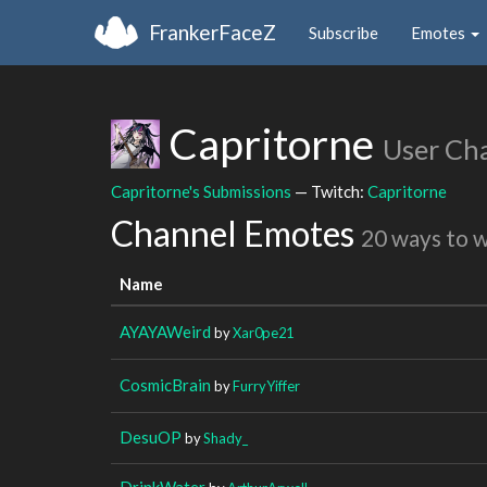
FrankerFaceZ
Subscribe
Emotes
Capritorne
User Ch
Capritorne's Submissions
— Twitch:
Capritorne
Channel Emotes
20 ways to 
Name
AYAYAWeird
by
Xar0pe21
CosmicBrain
by
FurryYiffer
DesuOP
by
Shady_
DrinkWater