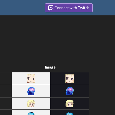
Connect with Twitch
Image