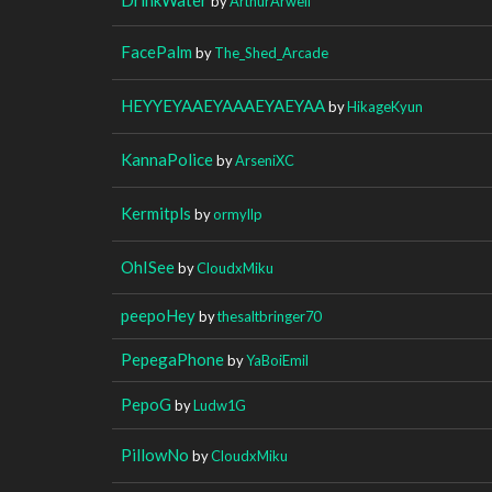
by
ArthurArwell
FacePalm
by
The_Shed_Arcade
HEYYEYAAEYAAAEYAEYAA
by
HikageKyun
KannaPolice
by
ArseniXC
Kermitpls
by
ormyllp
OhISee
by
CloudxMiku
peepoHey
by
thesaltbringer70
PepegaPhone
by
YaBoiEmil
PepoG
by
Ludw1G
PillowNo
by
CloudxMiku