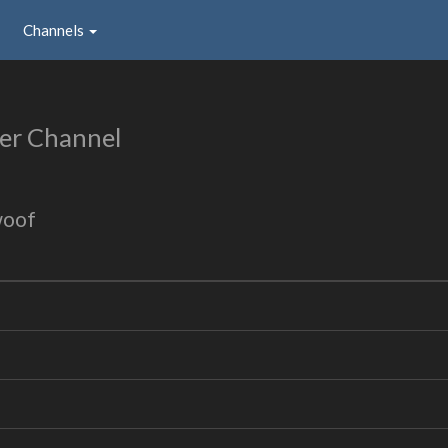
Channels
er Channel
woof