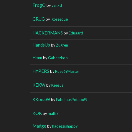
FrogO
by
vsnxd
GRUG
by
igoresque
HACKERMANS
by
Eduaard
HandsUp
by
Zugren
Hmm
by
Gabeszkoo
HYPERS
by
Ruse69Master
KEKW
by
Keesual
KKonaW
by
FabulousPotato69
KOK
by
mafti7
Madge
by
hadezzishappy