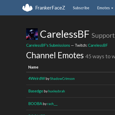
FrankerFaceZ
Subscribe
Emotes
CarelessBF
Support
CarelessBF's Submissions
— Twitch:
CarelessBF
Channel Emotes
45 ways to 
Name
4WeirdW
by
ShadowCrimson
Basedge
by
huxleybrah
BOOBA
by
rach___