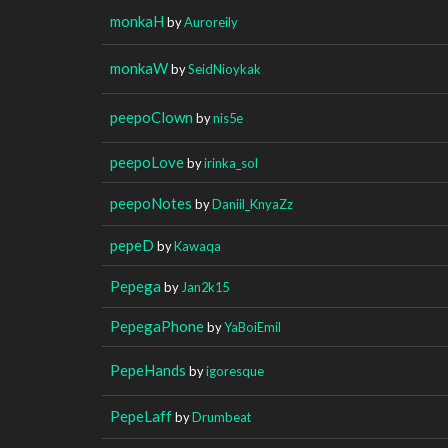
monkaH
by
Auroreily
monkaW
by
SeidNioykak
peepoClown
by
nis5e
peepoLove
by
irinka_sol
peepoNotes
by
Daniil_KnyaZz
pepeD
by
Kawaqa
Pepega
by
Jan2k15
PepegaPhone
by
YaBoiEmil
PepeHands
by
igoresque
PepeLaff
by
Drumbeat