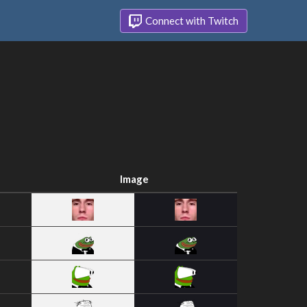
Connect with Twitch
Image