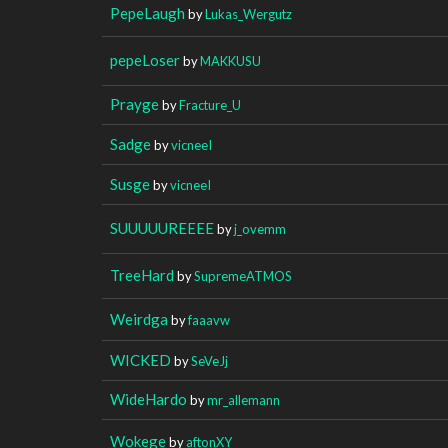
PepeLaugh
by
Lukas_Wergutz
pepeLoser
by
MAKKUSU
Prayge
by
Fracture_U
Sadge
by
vicneeI
Susge
by
vicneeI
SUUUUUREEEE
by
j_ovemm
TreeHard
by
SupremeATMOS
Weirdga
by
faaavw
WICKED
by
SeVeJj
WideHardo
by
mr_allemann
Wokege
by
aftonXY