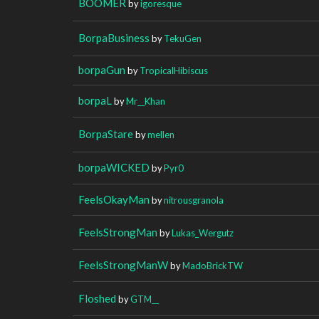
BOOMER
by
igoresque
BorpaBusiness
by
TekuGen
borpaGun
by
TropicalHibiscus
borpaL
by
Mr__Khan
BorpaStare
by
mellen
borpaWICKED
by
Pyr0
FeelsOkayMan
by
nitrousgranola
FeelsStrongMan
by
Lukas_Wergutz
FeelsStrongManW
by
MadoBrickTW
Floshed
by
GTM__