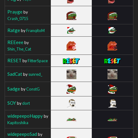
Prayge
by
Crash_0715
Ratge
by
FranqitoM
REEeee
by
Shin_The_Cat
RESET
by
FitterSpace
SadCat
by
sunred_
Sadge
by
ConstG
SOY
by
dort
widepeepoHappy
by
Kapitoshika
widepeepoSad
by