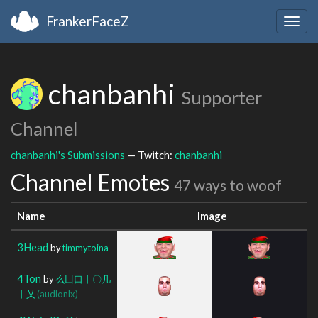
FrankerFaceZ
Togg
navig
chanbanhi
Supporter
Channel
chanbanhi's Submissions
— Twitch:
chanbanhi
Channel Emotes
47 ways to woof
Name
Image
3Head
by
timmytoina
4Ton
by
么凵口丨〇几
丨乂
(audlonlx)