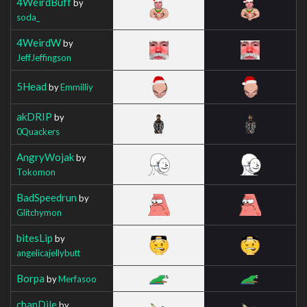
4WeirdBuff
by
soda_
4WeirdW
by
JeffJeffingson
5Head
by
Emmilliy
akDRIP
by
0Quackers
AngryWojak
by
Tokomon
BadSpeedrun
by
Glitchymon
bitesLip
by
angelicajellybutt
Borpa
by
Merfasoo
chanDile
by