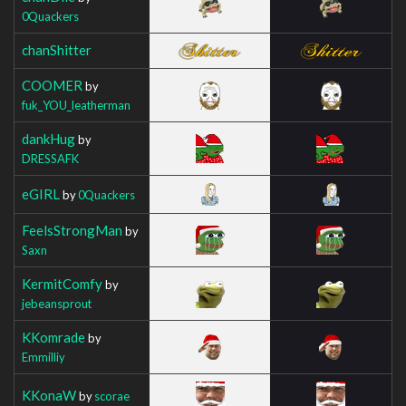
0Quackers
chanShitter
COOMER
by
fuk_YOU_leatherman
dankHug
by
DRESSAFK
eGIRL
by
0Quackers
FeelsStrongMan
by
Saxn
KermitComfy
by
jebeansprout
KKomrade
by
Emmilliy
KKonaW
by
scorae