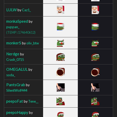
LULW
by
Caz1_
monkaSpeed
by
puppan_
(TEMP::174640612)
monkerS
by
oliv_btw
Nerdge
by
Crash_0715
OMEGALUL
by
soda_
PantsGrab
by
SilentWolf444
peepoFat
by
Tene__
peepoHappy
by