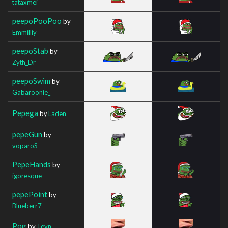
tataxmei
peepoPooPoo
by
Emmilliy
peepoStab
by
Zyth_Dr
peepoSwim
by
Gabaroonie_
Pepega
by
Laden
pepeGun
by
voparoS_
PepeHands
by
igoresque
pepePoint
by
Blueberr7_
Pog
by
Teyn