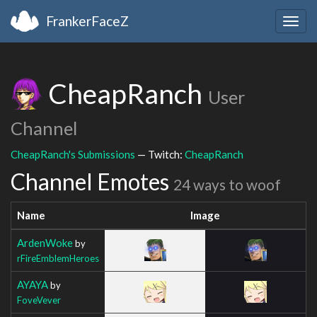
FrankerFaceZ
Togg
navig
CheapRanch
User
Channel
CheapRanch's Submissions
— Twitch:
CheapRanch
Channel Emotes
24 ways to woof
Name
Image
ArdenWoke
by
rFireEmblemHeroes
AYAYA
by
FoveVever