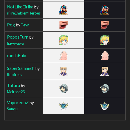
NotLikeEirika
by
rFireEmblemHeroes
Pog
by
Teyn
PoposTurn
by
hawwawa
ranchBubu
SaberSammich
by
Roofress
Tuturu
by
Melrose23
VaporeonZ
by
Sanqui