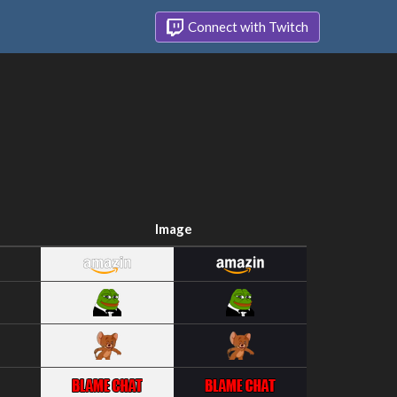
Connect with Twitch
Image