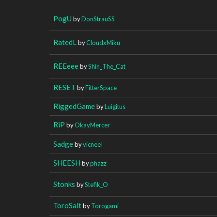
PogU
by
DonStrauSS
RatedL
by
CloudxMiku
REEeee
by
Shin_The_Cat
RESET
by
FitterSpace
RiggedGame
by
Luigitus
RiP
by
OkayMercer
Sadge
by
vicneeI
SHEESH
by
phazz
Stonks
by
Stefik_O
ToroSalt
by
Torogami