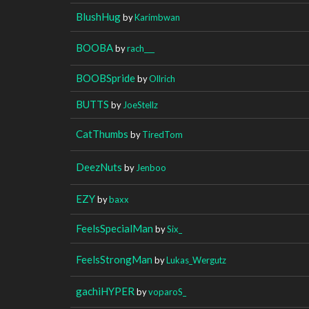
BlushHug
by
Karimbwan
BOOBA
by
rach___
BOOBSpride
by
Ollrich
BUTTS
by
JoeStellz
CatThumbs
by
TiredTom
DeezNuts
by
Jenboo
EZY
by
baxx
FeelsSpecialMan
by
Six_
FeelsStrongMan
by
Lukas_Wergutz
gachiHYPER
by
voparoS_