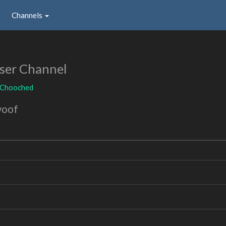
Channels
ser Channel
Chooched
woof