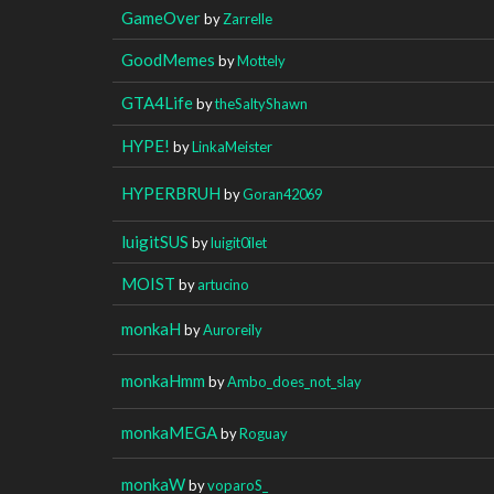
GameOver
by
Zarrelle
GoodMemes
by
Mottely
GTA4Life
by
theSaltyShawn
HYPE!
by
LinkaMeister
HYPERBRUH
by
Goran42069
luigitSUS
by
luigit0ilet
MOIST
by
artucino
monkaH
by
Auroreily
monkaHmm
by
Ambo_does_not_slay
monkaMEGA
by
Roguay
monkaW
by
voparoS_