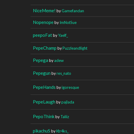
NiceMeme!
by
Gamefandan
Nopenope
by
ImNotSue
peepoFat
by
Yaelf_
PepeChamp
by
Puzzleandlight
Pepega
by
adew
Pepegun
by
res_nato
PepeHands
by
igoresque
PepeLaugh
by
pajlada
PepoThink
by
Taliiz
pikachuS
by
Ktr4ks_