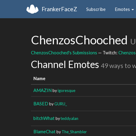
FrankerFaceZ
Subscribe
Emotes
ChenzosChooched
U
ChenzosChooched's Submissions
— Twitch:
Chenzos
Channel Emotes
49 ways to 
Name
AMAZIN
by
igoresque
BASED
by
GURU_
bitchWhat
by
teddyalan
BlameChat
by
The_Shambler