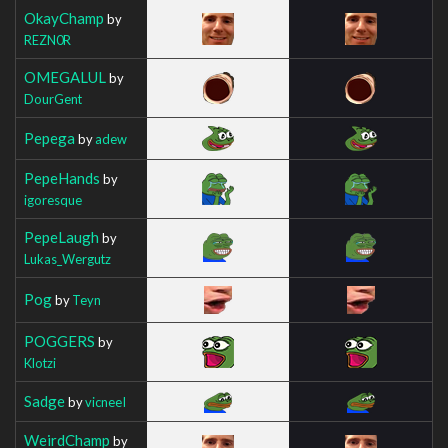
OkayChamp
by
REZN0R
OMEGALUL
by
DourGent
Pepega
by
adew
PepeHands
by
igoresque
PepeLaugh
by
Lukas_Wergutz
Pog
by
Teyn
POGGERS
by
Klotzi
Sadge
by
vicneeI
WeirdChamp
by