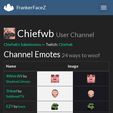
FrankerFaceZ
Togg
navig
Chiefwb
User Channel
Chiefwb's Submissions
— Twitch:
Chiefwb
Channel Emotes
24 ways to woof
Name
Image
4WeirdW
by
ShadowCrimson
5Head
by
SublimedTV
EZY
by
baxx