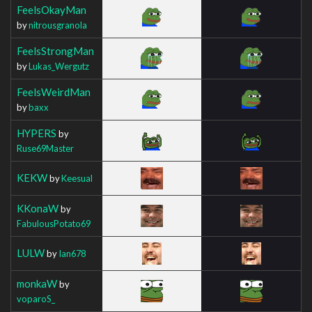
FeelsOkayMan
by
nitrousgranola
FeelsStrongMan
by
Lukas_Wergutz
FeelsWeirdMan
by
baxx
HYPERS
by
Ruse69Master
KEKW
by
Keesual
KKonaW
by
FabulousPotato69
LULW
by
Ian678
monkaW
by
voparoS_